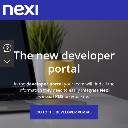
Y
The new developer
portal
In the
developer portal
your team will find all the
information they need to easily integrate
Nexi
virtual POS
on your site.
GO TO THE DEVELOPER PORTAL