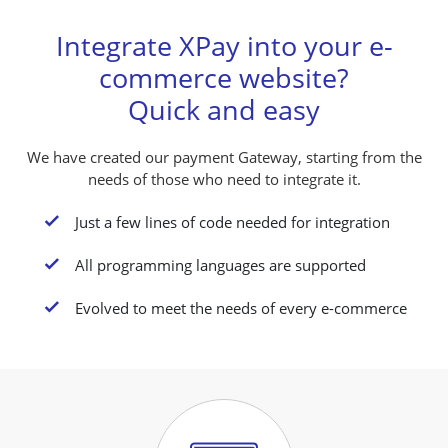
Integrate XPay into your e-
commerce website?
Quick and easy
We have created our payment Gateway, starting from the
needs of those who need to integrate it.
K
Just a few lines of code needed for integration
K
All programming languages are supported
K
Evolved to meet the needs of every e-commerce