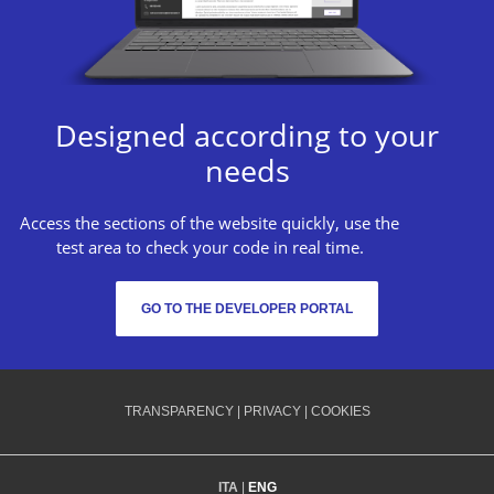
Designed according to your
needs
Access the sections of the website quickly, use the
test area to check your code in real time.
GO TO THE DEVELOPER PORTAL
TRANSPARENCY
|
PRIVACY
|
COOKIES
ITA
|
ENG