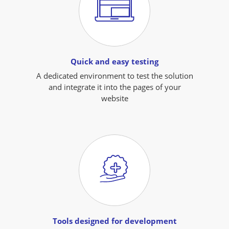
Quick and easy testing
A dedicated environment to test the solution
and integrate it into the pages of your
website
Tools designed for development