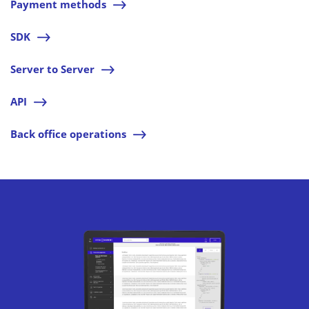
Payment methods
l
SDK
l
Server to Server
l
API
l
Back office operations
l