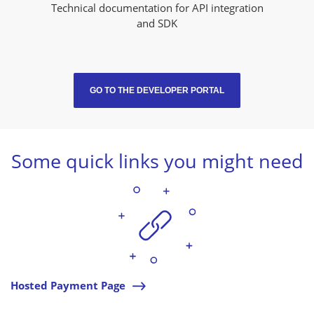
Technical documentation for API integration
and SDK
GO TO THE DEVELOPER PORTAL
Some quick links you might need
Hosted Payment Page
l