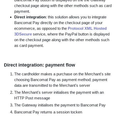
checkout page along with the other methods such as card
payment.
Direct integration
: this solution allows you to integrate
Bancomat Pay directly on the checkout page of your
ecommerce, as opposed to the
Protocol XML Hosted
3DSecure
service, where the PayPal button is displayed
on the checkout page along with the other methods such
as card payment.
Direct integration: payment flow
The cardholder makes a purchase on the Merchant's site
choosing Bancomat Pay as payment method; payment
data are transmitted to the Merchant's server
The Merchant's server initialises the payment with an
HTTP Post message
The Gateway initialises the payment to Bancomat Pay
Bancomat Pay returns a session tocken