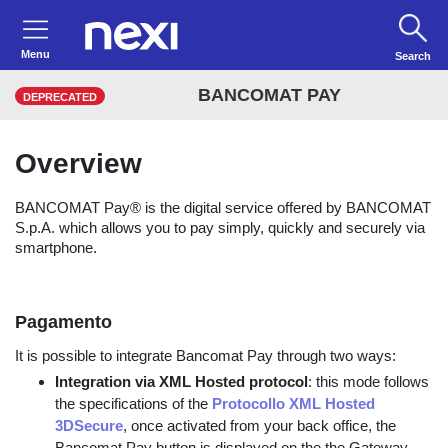
Menu
Search
BANCOMAT PAY
DEPRECATED
Overview
BANCOMAT Pay® is the digital service offered by BANCOMAT
S.p.A. which allows you to pay simply, quickly and securely via
smartphone.
Pagamento
It is possible to integrate Bancomat Pay through two ways:
Integration via XML Hosted protocol
: this mode follows
the specifications of the
Protocollo XML Hosted
3DSecure
, once activated from your back office, the
Bancomat Pay button is displayed on the the Gateway