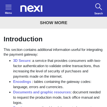
Menu
Search
SHOW MORE
Introduction
This section contains additional information useful for integrating
the payment gateway:
3D Secure
: a service that provides consumers with two-
factor authentication to validate online transactions, thus
increasing the level of security of purchases and
payments made on the internet.
Encodings
: tables containing the gateway codes:
language, errors and currencies.
Documents and graphic resources
: document needed
to request the production mode, back office manual and
logos.