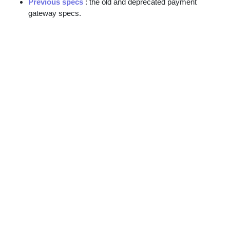
Previous specs
: the old and deprecated payment
gateway specs.