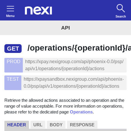
Menu
Search
API
/operations/{operationId}/
GET
PROD
https://xpay.nexigroup.com/api/phoenix-0.0/psp/
api/v1/operations/{operationId}/actions
TEST
https://xpaysandbox.nexigroup.com/api/phoenix-
0.0/psp/api/v1/operations/{operationId}/actions
Retrieve the allowed actions associated to an operation and the
range of value acceptable. For more information on operations,
please refer to the dedicated page
Operations
.
HEADER
URL
BODY
RESPONSE