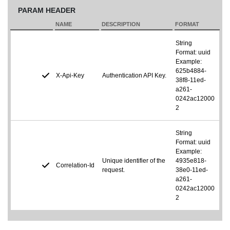
PARAM HEADER
NAME
DESCRIPTION
FORMAT
String
Format: uuid
Example:
625b4884-
X-Api-Key
Authentication API Key.
38f8-11ed-
a261-
0242ac12000
2
String
Format: uuid
Example:
Unique identifier of the
4935e818-
Correlation-Id
request.
38e0-11ed-
a261-
0242ac12000
2