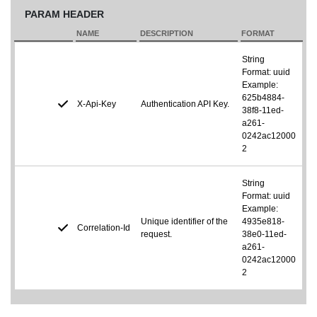
PARAM HEADER
NAME
DESCRIPTION
FORMAT
String
Format: uuid
Example:
625b4884-
X-Api-Key
Authentication API Key.
38f8-11ed-
a261-
0242ac12000
2
String
Format: uuid
Example:
Unique identifier of the
4935e818-
Correlation-Id
request.
38e0-11ed-
a261-
0242ac12000
2