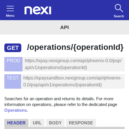
Menu
Search
API
/operations/{operationId}
GET
PROD
https://xpay.nexigroup.com/api/phoenix-0.0/psp/
api/v1/operations/{operationId}
TEST
https://xpaysandbox.nexigroup.com/api/phoenix-
0.0/psp/api/v1/operations/{operationId}
Searches for an operation and returns its details. For more
information on operations, please refer to the dedicated page
Operations
.
HEADER
URL
BODY
RESPONSE