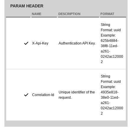
PARAM HEADER
NAME
DESCRIPTION
FORMAT
String
Format: uuid
Example:
625b4884-
X-Api-Key
Authentication API Key.
38f8-11ed-
a261-
0242ac12000
2
String
Format: uuid
Example:
Unique identifier of the
4935e818-
Correlation-Id
request.
38e0-11ed-
a261-
0242ac12000
2