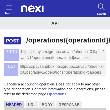
Menu
Search
API
/operations/{operationId}
POST
PROD
https://xpay.nexigroup.com/api/phoenix-0.0/psp/
api/v1/operations/{operationId}/cancels
TEST
https://xpaysandbox.nexigroup.com/api/phoenix-
0.0/psp/api/v1/operations/{operationId}/cancels
Cancels a accounting operation. Does not apply to any other
type of operation. For more information about operations, please
refer to the dedicated page
Operations
.
HEADER
URL
BODY
RESPONSE