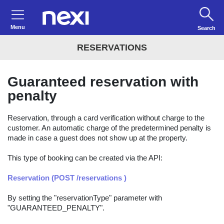
Menu
Search
RESERVATIONS
Guaranteed reservation with
penalty
Reservation, through a card verification without charge to the
customer. An automatic charge of the predetermined penalty is
made in case a guest does not show up at the property.
This type of booking can be created via the API:
Reservation (POST /reservations )
By setting the "reservationType" parameter with
"GUARANTEED_PENALTY".