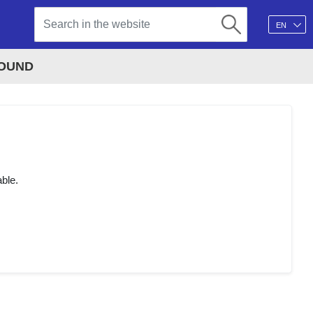
EN
FOUND
able.