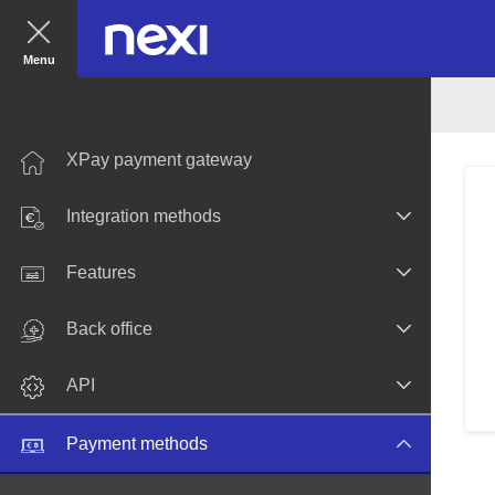
Menu
XPay payment gateway
Integration methods
Features
Back office
API
Payment methods