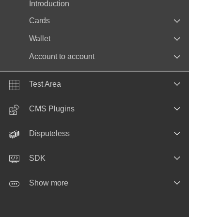
Introduction
Cards
Wallet
Account to account
Test Area
CMS Plugins
Disputeless
SDK
Show more