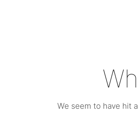
Wh
We seem to have hit a 