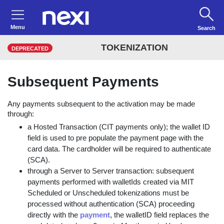
Menu
Search
TOKENIZATION
DEPRECATED
Subsequent Payments
Any payments subsequent to the activation may be made
through:
a Hosted Transaction (CIT payments only); the wallet ID
field is used to pre populate the payment page with the
card data. The cardholder will be required to authenticate
(SCA).
through a Server to Server transaction: subsequent
payments performed with walletIds created via MIT
Scheduled or Unscheduled tokenizations must be
processed without authentication (SCA) proceeding
directly with the
payment
, the walletID field replaces the