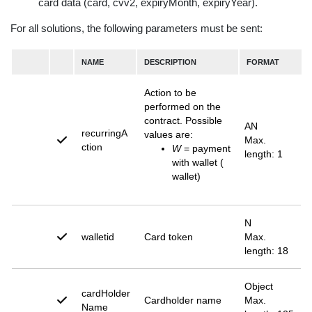
card data (card, cvv2, expiryMonth, expiryYear).
For all solutions, the following parameters must be sent:
NAME
DESCRIPTION
FORMAT
Action to be
performed on the
contract. Possible
AN
recurringA
values are:
Max.
ction
W
= payment
length: 1
with wallet (
wallet)
N
walletid
Card token
Max.
length: 18
Object
cardHolder
Cardholder name
Max.
Name