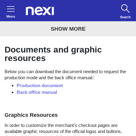
Menu
Search
SHOW MORE
Documents and graphic
resources
Below you can download the document needed to request the
production mode and the back office manual::
Production document
Back office manual
Graphics Resources
In order to customize the merchant's checkout pages are
available graphic resources of the official logos and buttons,