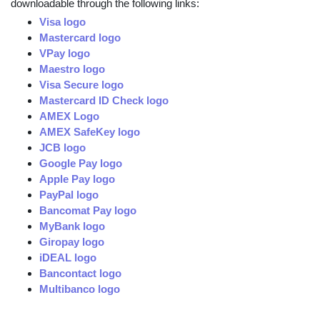
downloadable through the following links:
Visa logo
Mastercard logo
VPay logo
Maestro logo
Visa Secure logo
Mastercard ID Check logo
AMEX Logo
AMEX SafeKey logo
JCB logo
Google Pay logo
Apple Pay logo
PayPal logo
Bancomat Pay logo
MyBank logo
Giropay logo
iDEAL logo
Bancontact logo
Multibanco logo