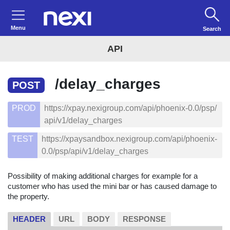
Menu
Search
API
/delay_charges
POST
PROD
https://xpay.nexigroup.com/api/phoenix-0.0/psp/
api/v1/delay_charges
TEST
https://xpaysandbox.nexigroup.com/api/phoenix-
0.0/psp/api/v1/delay_charges
Possibility of making additional charges for example for a
customer who has used the mini bar or has caused damage to
the property.
HEADER
URL
BODY
RESPONSE