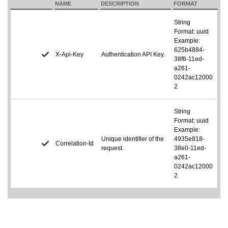
NAME
DESCRIPTION
FORMAT
String
Format: uuid
Example:
625b4884-
X-Api-Key
Authentication API Key.
38f8-11ed-
a261-
0242ac12000
2
String
Format: uuid
Example:
Unique identifier of the
4935e818-
Correlation-Id
request.
38e0-11ed-
a261-
0242ac12000
2