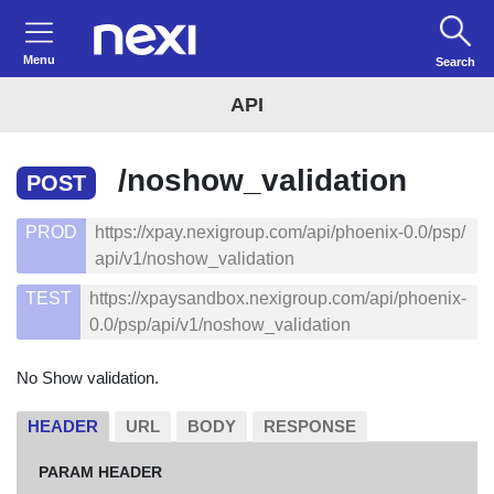
Menu
Search
API
/noshow_validation
POST
PROD
https://xpay.nexigroup.com/api/phoenix-0.0/psp/
api/v1/noshow_validation
TEST
https://xpaysandbox.nexigroup.com/api/phoenix-
0.0/psp/api/v1/noshow_validation
No Show validation.
HEADER
URL
BODY
RESPONSE
PARAM HEADER