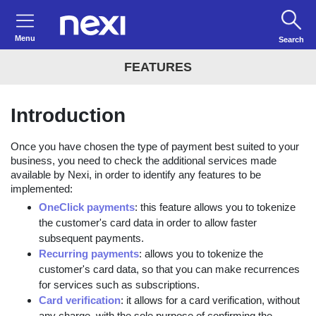
Menu
Search
FEATURES
Introduction
Once you have chosen the type of payment best suited to your
business, you need to check the additional services made
available by Nexi, in order to identify any features to be
implemented:
OneClick payments
: this feature allows you to tokenize
the customer's card data in order to allow faster
subsequent payments.
Recurring payments
: allows you to tokenize the
customer's card data, so that you can make recurrences
for services such as subscriptions.
Card verification
: it allows for a card verification, without
any charge, with the sole purpose of confirming the