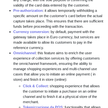
validity of the card data entered by the customer.
Pre-authorization
: it allows temporarily withholding a
specific amount on the customer's card before the actual
capture takes place. This ensures that there are sufficient
funds before proceeding with the transaction.
Currency conversion
: by default, payment with the
gateway takes place in Euro currency, but services are
made available to allow its customers to pay in the
reference currency.
Omnichannel
: this feature aims to enrich the user
experience of collection services by offering customers
the omnichannel framework, ensuring the ability to
manage shopping experiences and multi-channel use
cases that allow you to initiate an online payment ( in
store) and finish it in store (online):
Click & Collect
: shopping experience that allows
the customer to initiate a purchase on an online
channel and to finish it at a physical store of the
merchant.
Tokenizzazione da POS
: functionality that allows