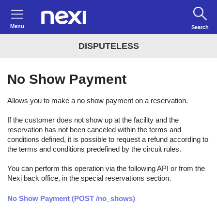
Menu
Search
DISPUTELESS
No Show Payment
Allows you to make a no show payment on a reservation.
If the customer does not show up at the facility and the
reservation has not been canceled within the terms and
conditions defined, it is possible to request a refund according to
the terms and conditions predefined by the circuit rules.
You can perform this operation via the following API or from the
Nexi back office, in the special reservations section.
No Show Payment (POST /no_shows)