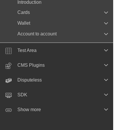
Introduction
Cards
Wallet
Account to account
Test Area
CMS Plugins
Disputeless
SDK
Show more