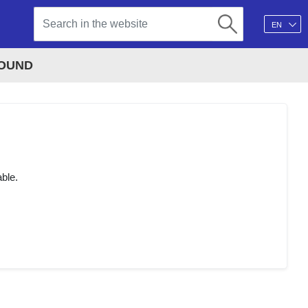
EN
FOUND
able.