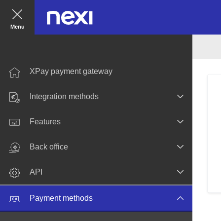
Menu
XPay payment gateway
Integration methods
Features
Back office
API
Payment methods