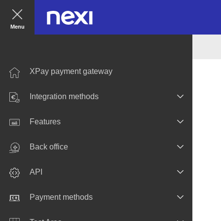
Menu
XPay payment gateway
Integration methods
Features
Back office
API
Payment methods