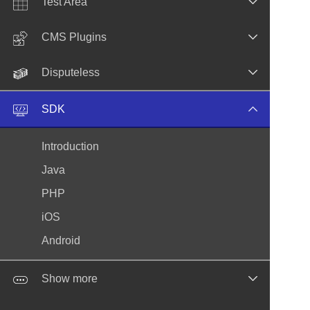
Test Area
CMS Plugins
Disputeless
SDK
Introduction
Java
PHP
iOS
Android
Show more