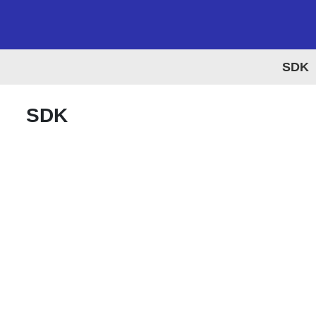
SDK
SDK