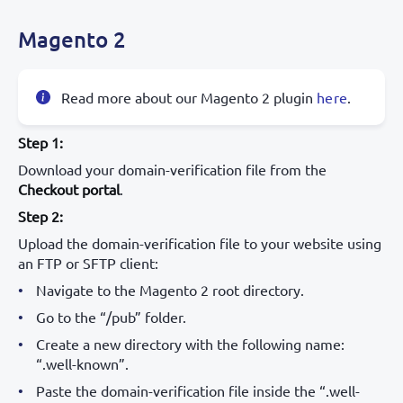
Magento 2
Read more about our Magento 2 plugin
here
.
Step 1:
Download your domain-verification file from the
Checkout portal
.
Step 2:
Upload the domain-verification file to your website using
an FTP or SFTP client:
Navigate to the Magento 2 root directory.
Go to the “/pub” folder.
Create a new directory with the following name:
“.well-known”.
Paste the domain-verification file inside the “.well-