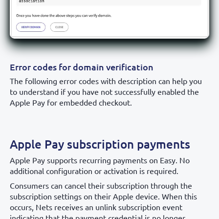
Error codes for domain verification
The following error codes with description can help you
to understand if you have not successfully enabled the
Apple Pay for embedded checkout.
Apple Pay subscription payments
Apple Pay supports recurring payments on Easy. No
additional configuration or activation is required.
Consumers can cancel their subscription through the
subscription settings on their Apple device. When this
occurs, Nets receives an unlink subscription event
indicating that the payment credential is no longer