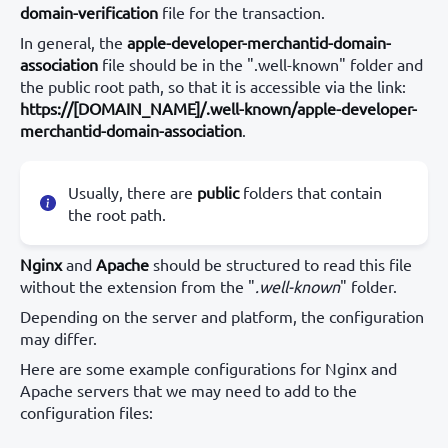
domain-verification
file for the transaction.
In general, the
apple-developer-merchantid-domain-
association
file should be in the ".well-known" folder and
the public root path, so that it is accessible via the link:
https://[DOMAIN_NAME]/.well-known/apple-developer-
merchantid-domain-association
.
Usually, there are
public
folders that contain
the root path.
Nginx
and
Apache
should be structured to read this file
without the extension from the "
.well-known
" folder.
Depending on the server and platform, the configuration
may differ.
Here are some example configurations for Nginx and
Apache servers that we may need to add to the
configuration files: