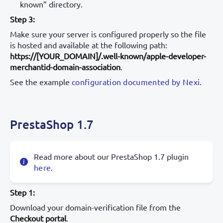
known” directory.
Step 3:
Make sure your server is configured properly so the file
is hosted and available at the following path:
https://[YOUR_DOMAIN]/.well-known/apple-developer-
merchantid-domain-association
.
See the example
configuration documented by Nexi
.
PrestaShop 1.7
Read more about our PrestaShop 1.7 plugin
here
.
Step 1:
Download your domain-verification file from the
Checkout portal
.