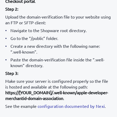
Checkout portal
.
Step 2:
Upload the domain-verification file to your website using
an FTP or SFTP client:
Navigate to the Shopware root directory.
Go to the “/public” folder.
Create a new directory with the following name:
“.well-known”.
Paste the domain-verification file inside the “.well-
known” directory.
Step 3:
Make sure your server is configured properly so the file
is hosted and available at the following path:
https://[YOUR_DOMAIN]/.well-known/apple-developer-
merchantid-domain-association
.
See the example
configuration documented by Nexi
.