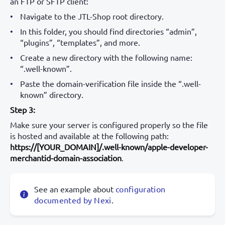
an FTP or SFTP client:
Navigate to the JTL-Shop root directory.
In this folder, you should find directories “admin”,
“plugins”, “templates”, and more.
Create a new directory with the following name:
“.well-known”.
Paste the domain-verification file inside the “.well-
known” directory.
Step 3:
Make sure your server is configured properly so the file
is hosted and available at the following path:
https://[YOUR_DOMAIN]/.well-known/apple-developer-
merchantid-domain-association
.
See an example about
configuration
documented by Nexi
.