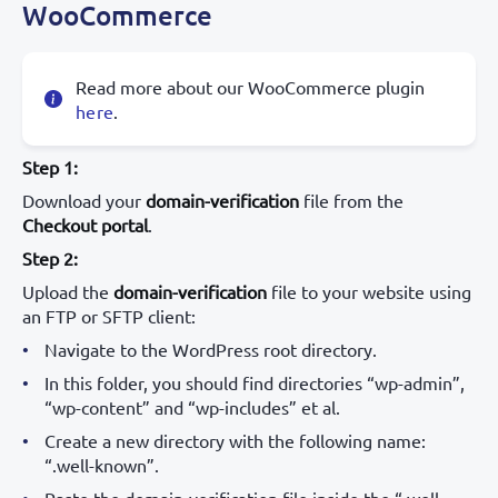
WooCommerce
Read more about our WooCommerce plugin
here
.
Step 1:
Download your
domain-verification
file from the
Checkout portal
.
Step 2:
Upload the
domain-verification
file to your website using
an FTP or SFTP client:
Navigate to the WordPress root directory.
In this folder, you should find directories “wp-admin”,
“wp-content” and “wp-includes” et al.
Create a new directory with the following name:
“.well-known”.
Paste the domain-verification file inside the “.well-