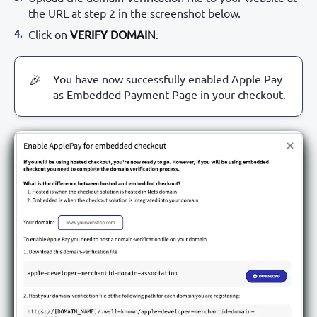
the URL at step 2 in the screenshot below.
Click on
VERIFY DOMAIN
.
You have now successfully enabled Apple Pay
🎉
as Embedded Payment Page in your checkout.