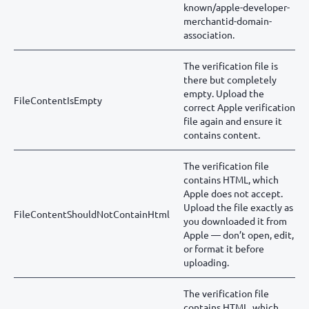
known/apple-developer-
merchantid-domain-
association.
The verification file is
there but completely
empty. Upload the
FileContentIsEmpty
correct Apple verification
file again and ensure it
contains content.
The verification file
contains HTML, which
Apple does not accept.
Upload the file exactly as
FileContentShouldNotContainHtml
you downloaded it from
Apple — don’t open, edit,
or format it before
uploading.
The verification file
contains HTML, which