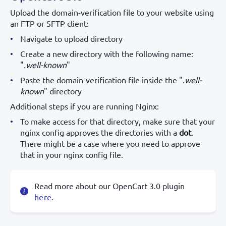
Upload the domain-verification file to your website using
an FTP or SFTP client:
Navigate to upload directory
Create a new directory with the following name:
"
.well-known
"
Paste the domain-verification file inside the "
.well-
known
" directory
Additional steps if you are running Nginx:
To make access for that directory, make sure that your
nginx config approves the directories with a
dot
.
There might be a case where you need to approve
that in your nginx config file.
Read more about our OpenCart 3.0 plugin
here
.