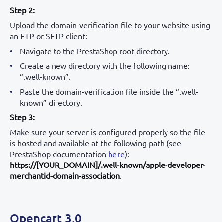
Step 2:
Upload the domain-verification file to your website using
an FTP or SFTP client:
Navigate to the PrestaShop root directory.
Create a new directory with the following name:
“.well-known”.
Paste the domain-verification file inside the “.well-
known” directory.
Step 3:
Make sure your server is configured properly so the file
is hosted and available at the following path (see
PrestaShop documentation
here
):
https://[YOUR_DOMAIN]/.well-known/apple-developer-
merchantid-domain-association
.
Opencart 3.0