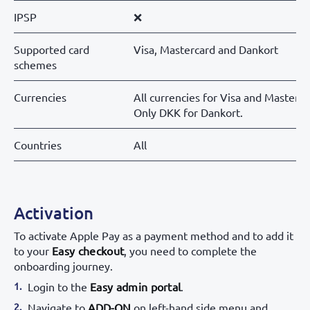
IPSP
❌
Supported card
Visa, Mastercard and Dankort
schemes
Currencies
All currencies for Visa and Masterca
Only DKK for Dankort.
Countries
All
Activation
To activate Apple Pay as a payment method and to add it
to your
Easy checkout
, you need to complete the
onboarding journey.
Login to the
Easy admin portal
.
Navigate to
ADD-ON
on left-hand side menu and