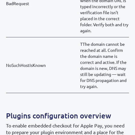
when the domain URL is
BadRequest
typed incorrectly or the
verification file isn’t
placed in the correct
folder. Verify both and try
again.
TThe domain cannot be
reached at all. Confirm
the domain name is
correct and active. If the
NoSuchHostIsKnown
domain is new, DNS may
still be updating — wait
for DNS propagation and
try again.
Plugins configuration overview
To enable embedded checkout for Apple Pay, you need
to prepare your plugin environment and a place for the