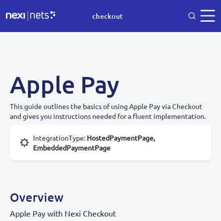
checkout
Apple Pay
This guide outlines the basics of using Apple Pay via Checkout
and gives you instructions needed for a fluent implementation.
IntegrationType
:
HostedPaymentPage,
EmbeddedPaymentPage
Overview
Apple Pay with Nexi Checkout