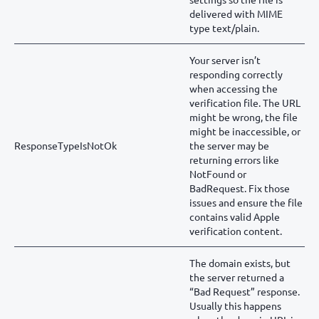
delivered with MIME
type text/plain.
Your server isn’t
responding correctly
when accessing the
verification file. The URL
might be wrong, the file
might be inaccessible, or
ResponseTypeIsNotOk
the server may be
returning errors like
NotFound or
BadRequest. Fix those
issues and ensure the file
contains valid Apple
verification content.
The domain exists, but
the server returned a
“Bad Request” response.
Usually this happens