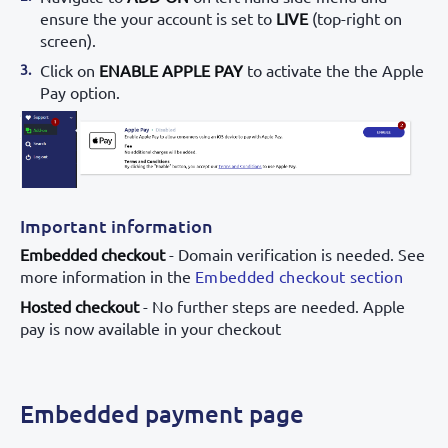
ensure the your account is set to
LIVE
(top-right on
screen).
Click on
ENABLE APPLE PAY
to activate the the Apple
Pay option.
Important information
Embedded checkout
- Domain verification is needed. See
more information in the
Embedded checkout section
Hosted checkout
- No further steps are needed. Apple
pay is now available in your checkout
Embedded payment page