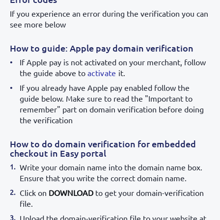
If you experience an error during the verification you can
see more below
How to guide: Apple pay domain verification
If Apple pay is not activated on your merchant, follow
the guide above to
activate
it.
If you already have Apple pay enabled follow the
guide below. Make sure to read the "Important to
remember" part on domain verification before doing
the verification
How to do domain verification for embedded
checkout in Easy portal
Write your domain name into the domain name box.
Ensure that you write the correct domain name.
Click on
DOWNLOAD
to get your domain-verification
file.
Upload the domain-verification file to your website at