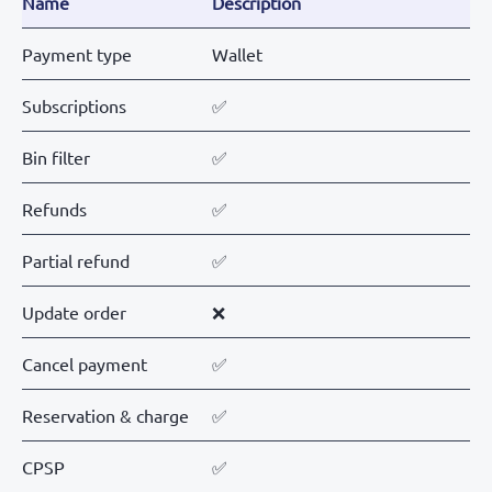
Name
Description
Payment type
Wallet
Subscriptions
✅
Bin filter
✅
Refunds
✅
Partial refund
✅
Update order
❌
Cancel payment
✅
Reservation & charge
✅
CPSP
✅