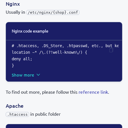
Nginx
Usually in
/etc/nginx/{shop}.conf
Nginx code example
# .htaccess
,
 .DS_Store
,
 .htpasswd
,
 etc.
,
 but keep .
location ~* /\.(?!well-known\/) 
{
}
Show more
To find out more, please follow this
reference link
.
Apache
in public folder
.htaccess