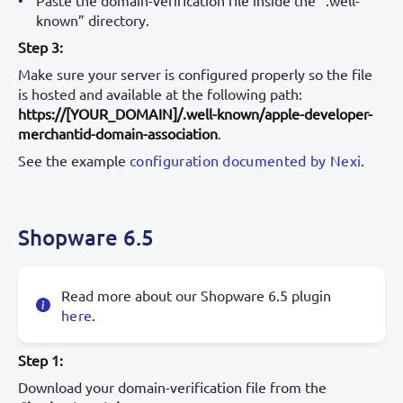
known” directory.
Step 3:
Make sure your server is configured properly so the file
is hosted and available at the following path:
https://[YOUR_DOMAIN]/.well-known/apple-developer-
merchantid-domain-association
.
See the example
configuration documented by Nexi
.
Shopware 6.5
Read more about our Shopware 6.5 plugin
here
.
Step 1:
Download your domain-verification file from the