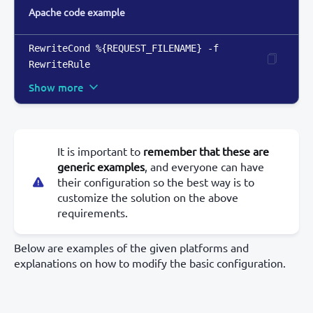
Apache code example
RewriteCond %
{
REQUEST_FILENAME
}
 -f

RewriteRule
Show more
It is important to
remember that these are
generic examples
, and everyone can have
their configuration so the best way is to
customize the solution on the above
requirements.
Below are examples of the given platforms and
explanations on how to modify the basic configuration.