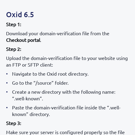
Oxid 6.5
Step 1:
Download your domain-verification file from the
Checkout portal
.
Step 2:
Upload the domain-verification file to your website using
an FTP or SFTP client:
Navigate to the Oxid root directory.
Go to the “/source” folder.
Create a new directory with the following name:
“.well-known”.
Paste the domain-verification file inside the “.well-
known” directory.
Step 3:
Make sure your server is configured properly so the file