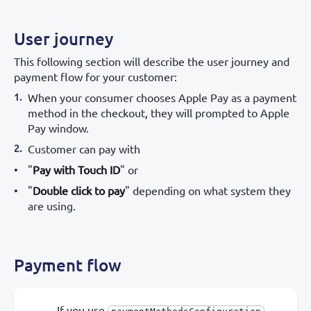
User journey
This following section will describe the user journey and
payment flow for your customer:
When your consumer chooses Apple Pay as a payment
method in the checkout, they will prompted to Apple
Pay window.
Customer can pay with
"
Pay with Touch ID
" or
"
Double click to pay
" depending on what system they
are using.
Payment flow
If you use