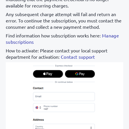
available for recurring charges.
Any subsequent charge attempt will fail and return an
error. To continue the subscription, you must contact the
consumer and collect a new payment method.
Find information how subscription works here:
Manage
subscriptions
How to activate: Please contact your local support
department for activation:
Contact support