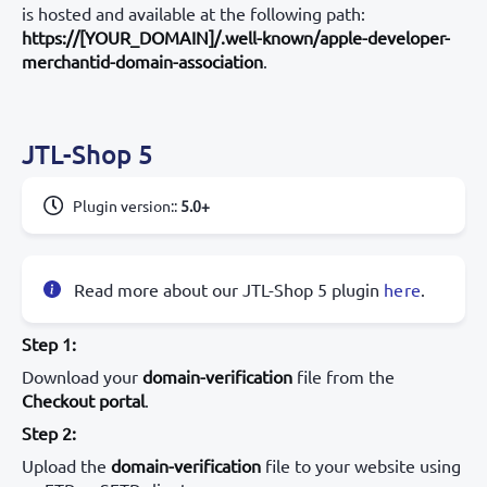
is hosted and available at the following path:
https://[YOUR_DOMAIN]/.well-known/apple-developer-
merchantid-domain-association
.
JTL-Shop 5
Plugin version:
:
5.0+
Read more about our JTL-Shop 5 plugin
here
.
Step 1:
Download your
domain-verification
file from the
Checkout portal
.
Step 2:
Upload the
domain-verification
file to your website using