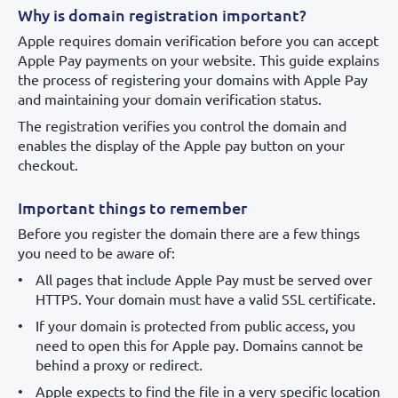
Why is domain registration important?
Apple requires domain verification before you can accept
Apple Pay payments on your website. This guide explains
the process of registering your domains with Apple Pay
and maintaining your domain verification status.
The registration verifies you control the domain and
enables the display of the Apple pay button on your
checkout.
Important things to remember
Before you register the domain there are a few things
you need to be aware of:
All pages that include Apple Pay must be served over
HTTPS. Your domain must have a valid SSL certificate.
If your domain is protected from public access, you
need to open this for Apple pay. Domains cannot be
behind a proxy or redirect.
Apple expects to find the file in a very specific location