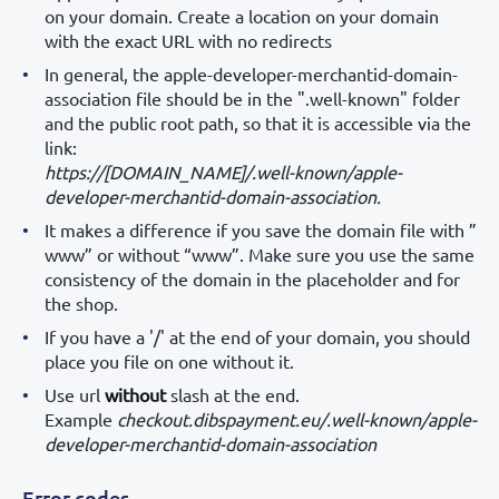
on your domain. Create a location on your domain
with the exact URL with no redirects
In general, the apple-developer-merchantid-domain-
association file should be in the ".well-known" folder
and the public root path, so that it is accessible via the
link:
https://[DOMAIN_NAME]/.well-known/apple-
developer-merchantid-domain-association.
It makes a difference if you save the domain file with ”
www” or without “www”. Make sure you use the same
consistency of the domain in the placeholder and for
the shop.
If you have a '/' at the end of your domain, you should
place you file on one without it.
Use url
without
slash at the end.
Example
checkout.dibspayment.eu/.well-known/apple-
developer-merchantid-domain-association
Error codes