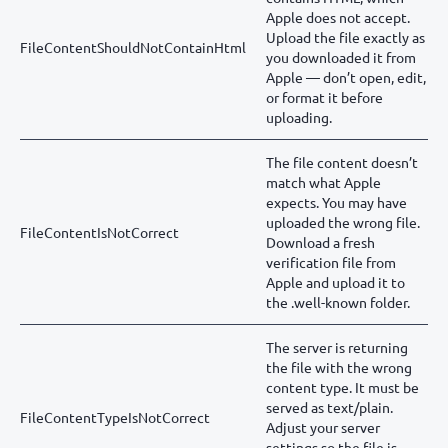
Apple does not accept.
Upload the file exactly as
FileContentShouldNotContainHtml
you downloaded it from
Apple — don’t open, edit,
or format it before
uploading.
The file content doesn’t
match what Apple
expects. You may have
uploaded the wrong file.
FileContentIsNotCorrect
Download a fresh
verification file from
Apple and upload it to
the .well-known folder.
The server is returning
the file with the wrong
content type. It must be
served as text/plain.
FileContentTypeIsNotCorrect
Adjust your server
settings so the file is