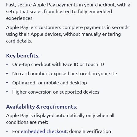
Fast, secure Apple Pay payments in your checkout, with a
setup that scales from hosted to fully embedded
experiences.
Apple Pay lets customers complete payments in seconds
using their Apple devices, without manually entering
card details.
Key benefits:
One-tap checkout with Face ID or Touch ID
No card numbers exposed or stored on your site
Optimized for mobile and desktop
Higher conversion on supported devices
Availability & requirements:
Apple Pay is displayed automatically only when all
conditions are met:
For
embedded checkout
: domain verification