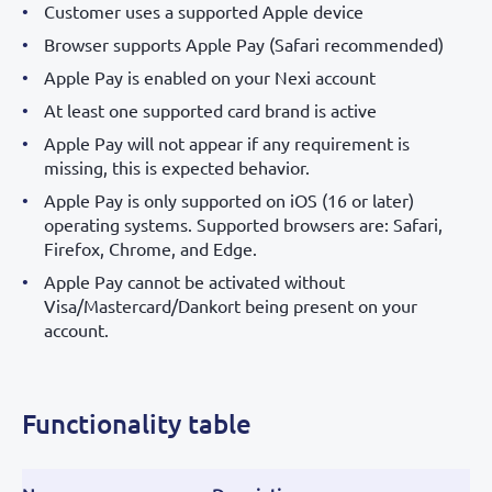
Customer uses a supported Apple device
Browser supports Apple Pay (Safari recommended)
Apple Pay is enabled on your Nexi account
At least one supported card brand is active
Apple Pay will not appear if any requirement is
missing, this is expected behavior.
Apple Pay is only supported on iOS (16 or later)
operating systems. Supported browsers are: Safari,
Firefox, Chrome, and Edge.
Apple Pay cannot be activated without
Visa/Mastercard/Dankort being present on your
account.
Functionality table