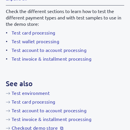
Apple Pay
Check the different sections to learn how to test the
different payment types and with test samples to use in
the demo store:
Test card processing
Test wallet processing
Test account to account processing
Test invoice & installment processing
See also
Test environment
Test card processing
Test account to account processing
Test invoice & installment processing
Checkout demo store