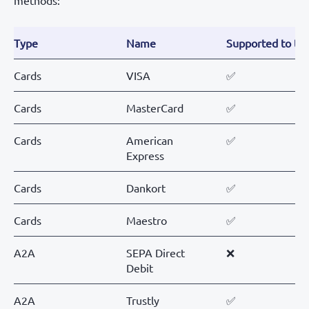
methods:
Type
Name
Supported to tes
Cards
VISA
✅
Cards
MasterCard
✅
Cards
American
✅
Express
Cards
Dankort
✅
Cards
Maestro
✅
A2A
SEPA Direct
❌
Debit
A2A
Trustly
✅