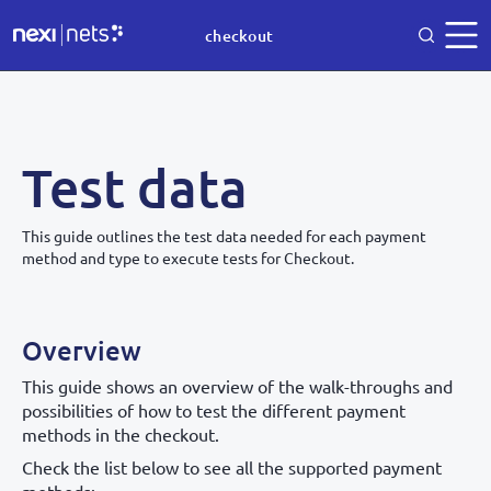
checkout
Test data
This guide outlines the test data needed for each payment
method and type to execute tests for Checkout.
Overview
This guide shows an overview of the walk-throughs and
possibilities of how to test the different payment
methods in the checkout.
Check the list below to see all the supported payment