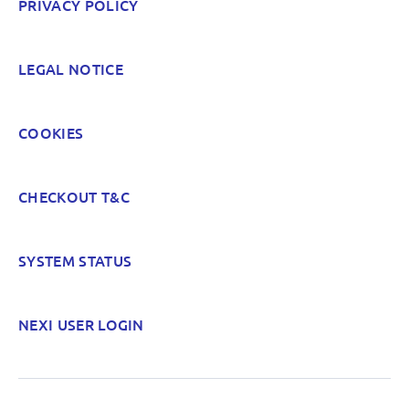
PRIVACY POLICY
LEGAL NOTICE
COOKIES
CHECKOUT T&C
SYSTEM STATUS
NEXI USER LOGIN