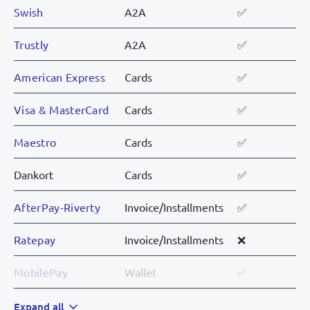
Swish
A2A
✅
Trustly
A2A
✅
American Express
Cards
✅
Visa & MasterCard
Cards
✅
Maestro
Cards
✅
Dankort
Cards
✅
AfterPay-Riverty
Invoice/Installments
✅
Ratepay
Invoice/Installments
❌
MobilePay
Wallet
✅
Vipps
Expand all