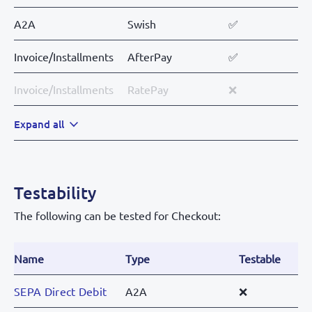
A2A
Swish
✅
Invoice/Installments
AfterPay
✅
Invoice/Installments
RatePay
❌
Expand all
Testability
The following can be tested for Checkout:
Name
Type
Testable
SEPA Direct Debit
A2A
❌