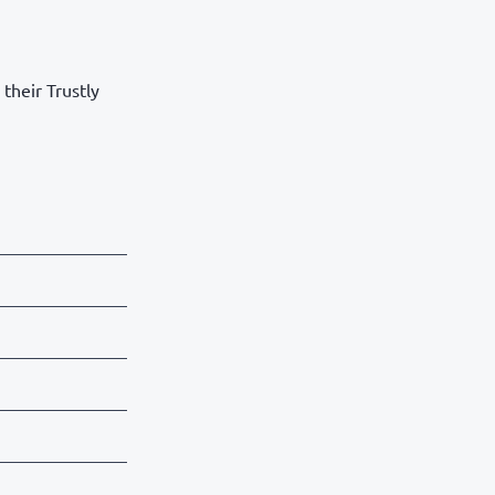
their Trustly