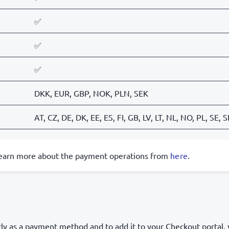
✅
✅
✅
DKK, EUR, GBP, NOK, PLN, SEK
AT, CZ, DE, DK, EE, ES, FI, GB, LV, LT, NL, NO, PL, SE, 
learn more about the payment operations from
here
.
tly as a payment method and to add it to your Checkout portal,