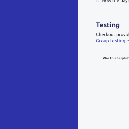
Now the paym
Testing
Checkout provide
Group testing 
Was this helpful
What was y
Inacc
Not d
Hard 