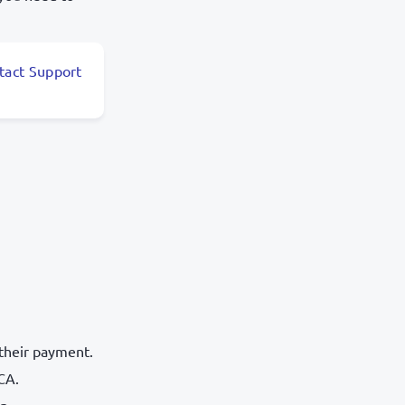
tact Support
 their payment.
CA.