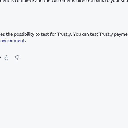
ent is complete and the customer is directed bank to your sho
s the possibility to test for Trustly. You can test Trustly paym
environment
.
?
our feeling about it?
urate information
etailed enough
to find and navigate