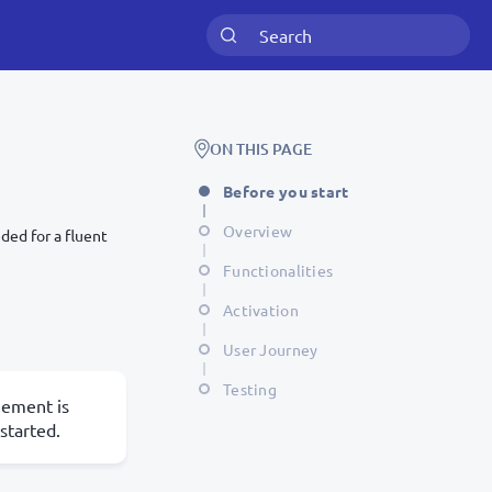
ON THIS PAGE
Before you start
Overview
ded for a fluent
Functionalities
Activation
User Journey
Testing
eement is
started.