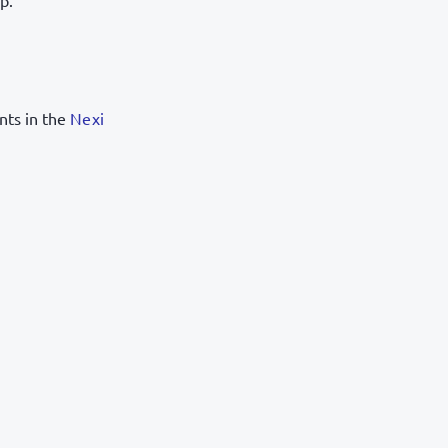
p.
ents in the
Nexi