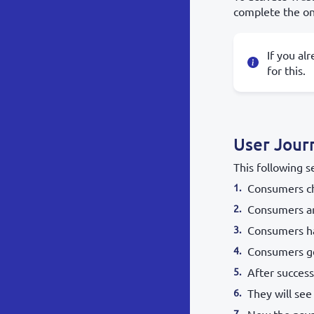
complete the on
If you al
for this.
User Jour
This following s
Consumers ch
Consumers ar
Consumers ha
Consumers get
After success
They will see