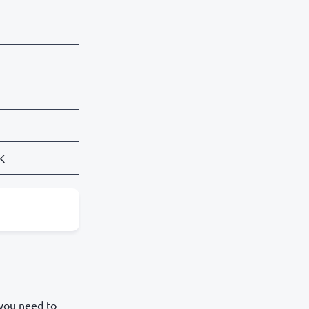
SK
 you need to