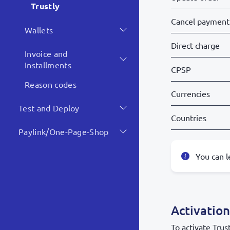
Trustly
Cancel payment
Wallets
Direct charge
Invoice and
Installments
CPSP
Reason codes
Currencies
Test and Deploy
Countries
Paylink/One-Page-Shop
You can 
Activation
To activate Trus