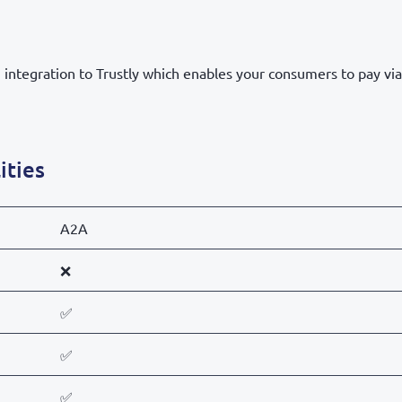
integration to Trustly which enables your consumers to pay via 
ities
A2A
❌
✅
✅
✅