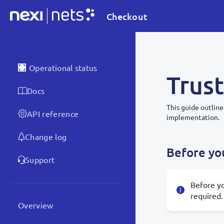
Checkout
Operational status
Trust
Docs
This guide outline
API reference
implementation.
Change log
Before you
Support
Before yo
required.
Overview