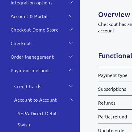
Integration options
Overview
Account & Portal
Checkout has an 
Checkout Demo Store
account.
Checkout
Functional
Order Management
Payment methods
Payment type
Credit Cards
Subscriptions
Account to Account
Refunds
SEPA Direct Debit
Partial refund
Swish
Update order