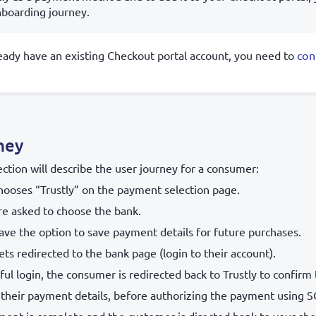
boarding journey.
ready have an existing Checkout portal account, you need to
con
ney
ection will describe the user journey for a consumer:
ooses “Trustly” on the payment selection page.
e asked to choose the bank.
ve the option to save payment details for future purchases.
s redirected to the bank page (login to their account).
ful login, the consumer is redirected back to Trustly to confirm
 their payment details, before authorizing the payment using S