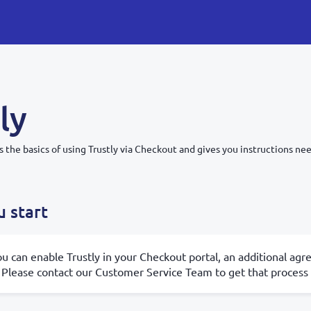
ly
s the basics of using Trustly via Checkout and gives you instructions nee
 start
u can enable Trustly in your Checkout portal, an additional agr
 Please contact our Customer Service Team to get that process 