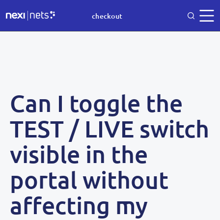
checkout
Can I toggle the
TEST / LIVE switch
visible in the
portal without
affecting my