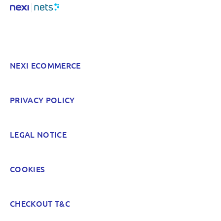
NEXI ECOMMERCE
PRIVACY POLICY
LEGAL NOTICE
COOKIES
CHECKOUT T&C