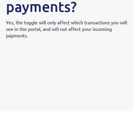
payments?
Yes, the toggle will only affect which transactions you will
see in the portal, and will not affect your incoming
payments.