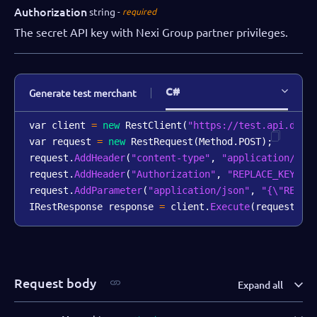
Authorization
string
required
The secret API key with Nexi Group partner privileges.
C#
Generate test merchant
var client 
=
new
RestClient
(
"https://test.api.dibs
var request 
=
new
RestRequest
(
Method
.
POST
)
;
request
.
AddHeader
(
"content-type"
,
"application/jso
request
.
AddHeader
(
"Authorization"
,
"REPLACE_KEY_VA
request
.
AddParameter
(
"application/json"
,
"{\"REPLA
IRestResponse response 
=
 client
.
Execute
(
request
)
;
Request body
Expand all