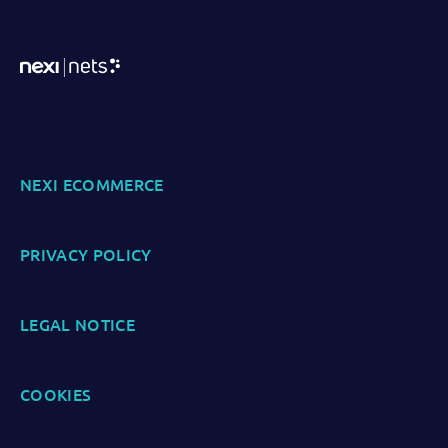
NEXI ECOMMERCE
PRIVACY POLICY
LEGAL NOTICE
COOKIES