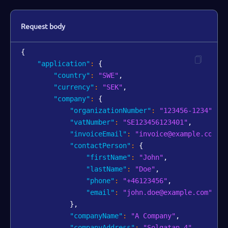
Request body
{
"application"
:
{
"country"
:
"SWE"
,
"currency"
:
"SEK"
,
"company"
:
{
"organizationNumber"
:
"123456-1234"
,
"vatNumber"
:
"SE123456123401"
,
"invoiceEmail"
:
"invoice@example.com"
,
"contactPerson"
:
{
"firstName"
:
"John"
,
"lastName"
:
"Doe"
,
"phone"
:
"+46123456"
,
"email"
:
"john.doe@example.com"
}
,
"companyName"
:
"A Company"
,
"companyAddress"
:
"Solgatan 4"
,