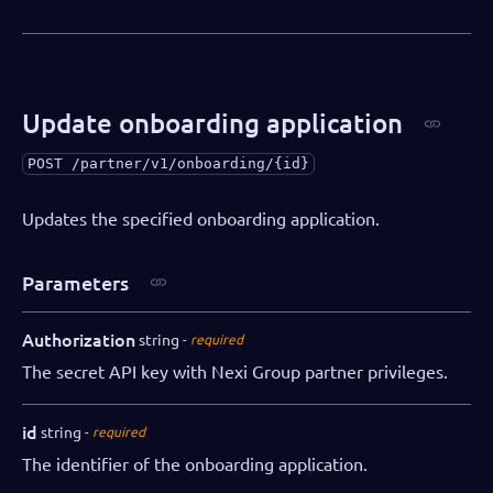
Update onboarding application
POST
/partner/v1/onboarding/{id}
Updates the specified onboarding application.
Parameters
Authorization
string
required
The secret API key with Nexi Group partner privileges.
id
string
required
The identifier of the onboarding application.