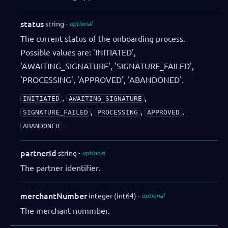
status
string
optional
The current status of the onboarding process.
Possible values are: 'INITIATED',
'AWAITING_SIGNATURE', 'SIGNATURE_FAILED',
'PROCESSING', 'APPROVED', 'ABANDONED'.
,
,
INITIATED
AWAITING_SIGNATURE
,
,
,
SIGNATURE_FAILED
PROCESSING
APPROVED
ABANDONED
partnerId
string
optional
The partner identifier.
merchantNumber
integer (int64)
optional
The merchant nummber.