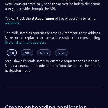
Nexi Group automatically send the activation link to the admin
user you provide through the API.
You can track the
status changes
of the onboarding by using
webhooks
.
The code samples contain the test environment's base address.
Make sure to replace that base address with the corresponding
live environment address
.
C#
PHP
Node
Shell
Scroll down for code samples, example requests and responses.
Select a language for code samples from the tabs or the mobile
navigation menu.
Create onboarding application