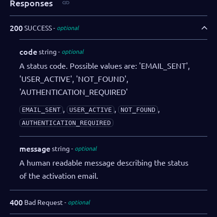
Responses
200
SUCCESS
optional
code
string
optional
A status code. Possible values are: 'EMAIL_SENT',
'USER_ACTIVE', 'NOT_FOUND',
'AUTHENTICATION_REQUIRED'
,
,
,
EMAIL_SENT
USER_ACTIVE
NOT_FOUND
AUTHENTICATION_REQUIRED
message
string
optional
A human readable message describing the status
of the activation email.
400
Bad Request
optional