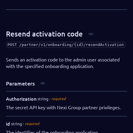
"iban"
:
"AA00BBBB1111111"
,
"swift"
:
"AABBCCDD"
}
,
"salesRepPartner"
:
"Dallas Gray"
,
"salesRepDibs"
:
"Charlie Tatum"
,
Resend activation code
"notifications"
:
{
"webhooks"
:
[
POST
/partner/v1/onboarding/{id}/resendActivation
{
"eventName"
:
"onboarding.initi
Sends an activation code to the admin user associated
"url"
:
"https://webhookendpoin
with the specified onboarding application.
"authorization"
:
"SECRET"
}
Parameters
]
}
}
Authorization
string
required
}
The secret API key with Nexi Group partner privileges.
id
string
required
The identifier of the onboarding application.