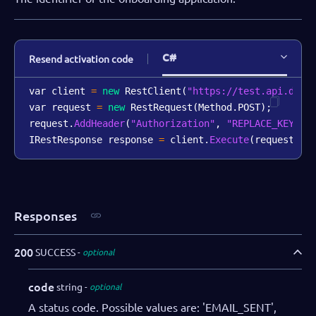
C#
Resend activation code
var client 
=
new
RestClient
(
"https://test.api.dibs
var request 
=
new
RestRequest
(
Method
.
POST
)
;
request
.
AddHeader
(
"Authorization"
,
"REPLACE_KEY_VA
IRestResponse response 
=
 client
.
Execute
(
request
)
;
Responses
200
SUCCESS
optional
code
string
optional
A status code. Possible values are: 'EMAIL_SENT',