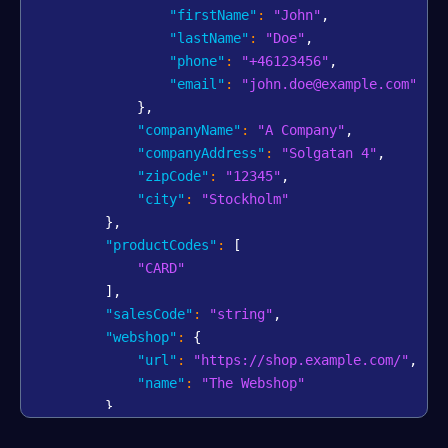
"firstName"
:
"John"
,
"lastName"
:
"Doe"
,
"phone"
:
"+46123456"
,
"email"
:
"john.doe@example.com"
}
,
"companyName"
:
"A Company"
,
"companyAddress"
:
"Solgatan 4"
,
"zipCode"
:
"12345"
,
"city"
:
"Stockholm"
}
,
"productCodes"
:
[
"CARD"
]
,
"salesCode"
:
"string"
,
"webshop"
:
{
"url"
:
"https://shop.example.com/"
,
"name"
:
"The Webshop"
}
,
"bankAccount"
:
{