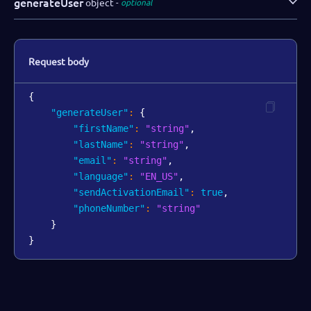
generateUser
object
optional
Request body
{
"generateUser"
:
{
"firstName"
:
"string"
,
"lastName"
:
"string"
,
"email"
:
"string"
,
"language"
:
"EN_US"
,
"sendActivationEmail"
:
true
,
"phoneNumber"
:
"string"
}
}