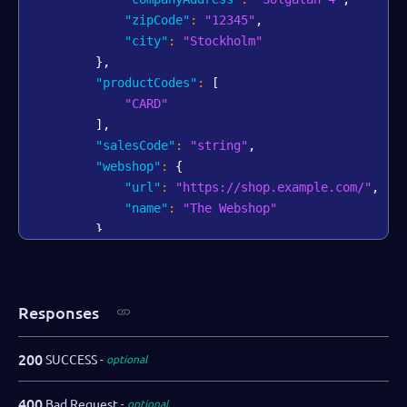
"zipCode"
:
"12345"
,
"city"
:
"Stockholm"
}
,
"productCodes"
:
[
"CARD"
]
,
"salesCode"
:
"string"
,
"webshop"
:
{
"url"
:
"https://shop.example.com/"
,
"name"
:
"The Webshop"
}
,
"bankAccount"
:
{
"iban"
:
"AA00BBBB1111111"
,
"swift"
:
"AABBCCDD"
Responses
}
,
"salesRepPartner"
:
"Dallas Gray"
,
"salesRepDibs"
:
"Charlie Tatum"
,
200
SUCCESS
optional
"notifications"
:
{
"webhooks"
:
[
400
Bad Request
optional