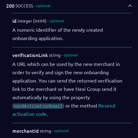
"salesRepDibs"
:
"Charlie Tatum"
,
200
SUCCESS
optional
"notifications"
:
{
"webhooks"
:
[
id
integer (int64)
optional
{
A numeric identifier of the newly created
"eventName"
:
"onboarding.initi
onboarding application.
"url"
:
"https://webhookendpoin
"authorization"
:
"SECRET"
}
verificationLink
string
optional
]
A URL which can be used by the new merchant in
}
order to verify and sign the new onboarding
}
,
application. You can send the returned verification
"adminUser"
:
{
link to the merchant or have Nexi Group send it
"firstName"
:
"John"
,
"lastName"
:
"Doe"
,
automatically by using the property
"email"
:
"admin@example.com"
,
or the method
Resend
sendActivationEmail
"language"
:
"EN_US"
,
activation code
.
"sendActivationEmail"
:
true
}
merchantId
string
optional
}