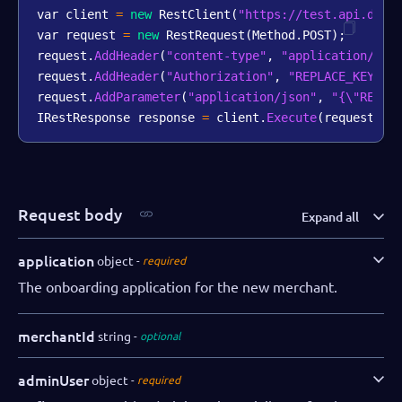
var client 
=
new
RestClient
(
"https://test.api.dibs
var request 
=
new
RestRequest
(
Method
.
POST
)
;
request
.
AddHeader
(
"content-type"
,
"application/jso
request
.
AddHeader
(
"Authorization"
,
"REPLACE_KEY_VA
request
.
AddParameter
(
"application/json"
,
"{\"REPLA
IRestResponse response 
=
 client
.
Execute
(
request
)
;
Request body
Expand all
application
object
required
The onboarding application for the new merchant.
merchantId
string
optional
adminUser
object
required