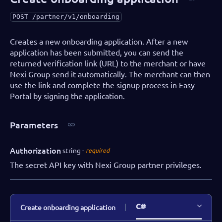
POST
/partner/v1/onboarding
Creates a new onboarding application. After a new
application has been submitted, you can send the
returned verification link (URL) to the merchant or have
Nexi Group send it automatically. The merchant can then
use the link and complete the signup process in Easy
Portal by signing the application.
Parameters
Authorization
string
required
The secret API key with Nexi Group partner privileges.
C#
Create onboarding application