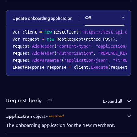
C#
Update onboarding application
var client 
=
new
RestClient
(
"https://test.api.dibs
var request 
=
new
RestRequest
(
Method
.
POST
)
;
request
.
AddHeader
(
"content-type"
,
"application/jso
request
.
AddHeader
(
"Authorization"
,
"REPLACE_KEY_VA
request
.
AddParameter
(
"application/json"
,
"{\"REPLA
IRestResponse response 
=
 client
.
Execute
(
request
)
;
Request body
Expand all
application
object
required
The onboarding application for the new merchant.