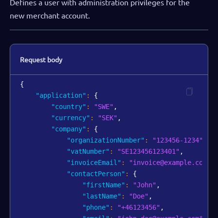
Defines a user with administration privileges for the
new merchant account.
Request body
{
"application"
:
{
"country"
:
"SWE"
,
"currency"
:
"SEK"
,
"company"
:
{
"organizationNumber"
:
"123456-1234"
,
"vatNumber"
:
"SE123456123401"
,
"invoiceEmail"
:
"invoice@example.com"
,
"contactPerson"
:
{
"firstName"
:
"John"
,
"lastName"
:
"Doe"
,
"phone"
:
"+46123456"
,