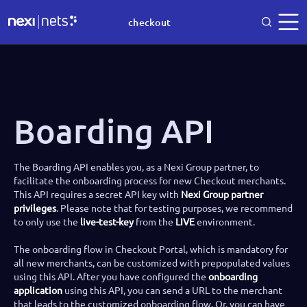
checkout
Boarding API
The Boarding API enables you, as a Nexi Group partner, to
facilitate the onboarding process for new Checkout merchants.
This API requires a secret API key with
Nexi Group partner
privileges
. Please note that for testing purposes, we recommend
to only use the
live-test-key
from the
LIVE
environment.
The onboarding flow in Checkout Portal, which is mandatory for
all new merchants, can be customized with prepopulated values
using this API. After you have configured the
onboarding
application
using this API, you can send a URL to the merchant
that leads to the customized onboarding flow. Or, you can have