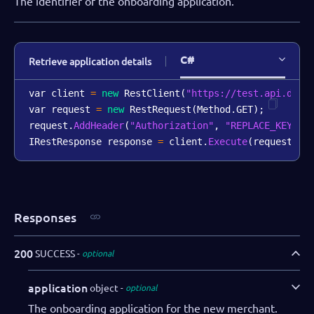
The identifier of the onboarding application.
C#
Retrieve application details
var client 
=
new
RestClient
(
"https://test.api.dibs
var request 
=
new
RestRequest
(
Method
.
GET
)
;
request
.
AddHeader
(
"Authorization"
,
"REPLACE_KEY_VA
IRestResponse response 
=
 client
.
Execute
(
request
)
;
Responses
200
SUCCESS
optional
application
object
optional
The onboarding application for the new merchant.