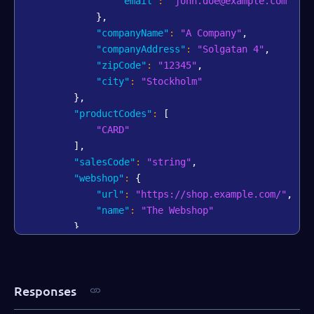
"email"
:
"john.doe@example.com"
}
,
"companyName"
:
"A Company"
,
"companyAddress"
:
"Solgatan 4"
,
"zipCode"
:
"12345"
,
"city"
:
"Stockholm"
}
,
"productCodes"
:
[
"CARD"
]
,
"salesCode"
:
"string"
,
"webshop"
:
{
"url"
:
"https://shop.example.com/"
,
"name"
:
"The Webshop"
}
,
"bankAccount"
:
{
"iban"
:
"AA00BBBB1111111"
,
"swift"
:
"AABBCCDD"
Responses
}
,
"salesRepPartner"
:
"Dallas Gray"
,