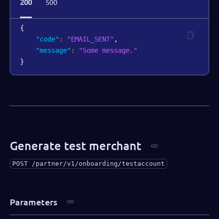
200
500
{
"code"
:
"EMAIL_SENT"
,
"message"
:
"Some message."
}
Generate test merchant
POST
/partner/v1/onboarding/testaccount
Parameters