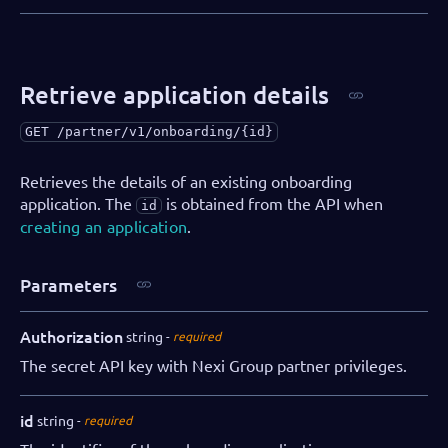
Retrieve application details
GET
/partner/v1/onboarding/{id}
Retrieves the details of an existing onboarding
application. The
is obtained from the API when
id
creating an application
.
Parameters
Authorization
string
required
The secret API key with Nexi Group partner privileges.
id
string
required