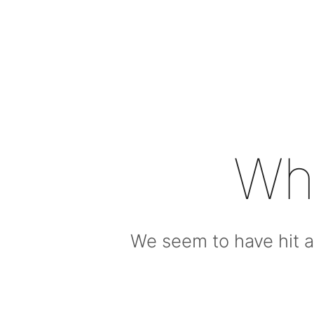
Wh
We seem to have hit a 