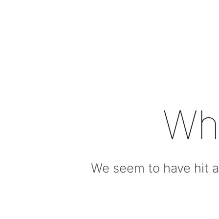
Wh
We seem to have hit a 