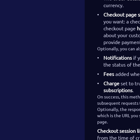
currency.
Checkout page s
you want: a che
checkout page
h
about your cust
provide payment
Optionally, you can a
Notifications
if 
the status of t
Fees
added whe
Charge
set to tr
subscriptions
.
On success, this meth
subsequent requests t
Optionally, the respon
which is the URL you s
page.
Checkout session li
from the time of c