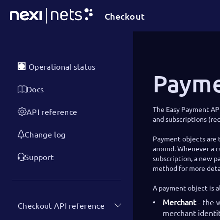
Checkout
Operational status
Payme
Docs
The Easy Payment AP
API reference
and subscriptions (re
Change log
Payment objects are t
around. Whenever a cu
Support
subscription, a new p
method for more detai
A payment object is a
Merchant
- the 
Checkout API reference
merchant identit