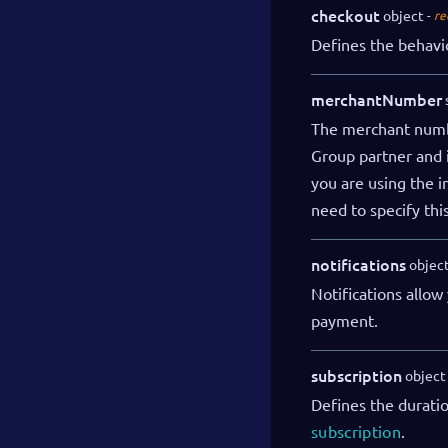
checkout
object
re
Defines the behavi
merchantNumber
The merchant numbe
Group partner and i
you are using the i
need to specify thi
notifications
objec
Notifications allow
payment.
subscription
object
Defines the duratio
subscription
.