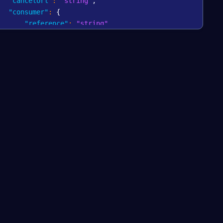
"cancelUrl"
:
"string"
,
"consumer"
:
{
"reference"
:
"string"
,
"email"
:
"string"
,
"shippingAddress"
:
{
"addressLine1"
:
"string"
,
"addressLine2"
:
"string"
,
"postalCode"
:
"string"
,
"city"
:
"string"
,
"country"
:
"string"
}
,
"billingAddress"
:
{
"addressLine1"
:
"string"
,
"addressLine2"
:
"string"
,
"postalCode"
:
"string"
,
"city"
:
"string"
,
"country"
:
"string"
}
,
"phoneNumber"
:
{
"prefix"
:
"string"
,