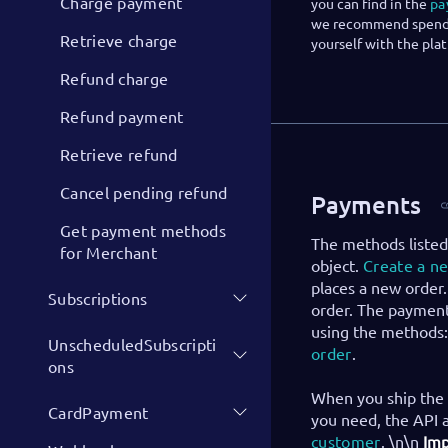
Charge payment
you can find in the
pa
we recommend spendin
Retrieve charge
yourself with the pla
Refund charge
Refund payment
Retrieve refund
Cancel pending refund
Payments
Get payment methods
The methods listed
for Merchant
object.
Create a n
places a new order.
Subscriptions
order. The payment
using the methods
UnscheduledSubscripti
order
.
ons
When you ship the 
CardPayment
you need, the API 
customer
. \n\n
Imp