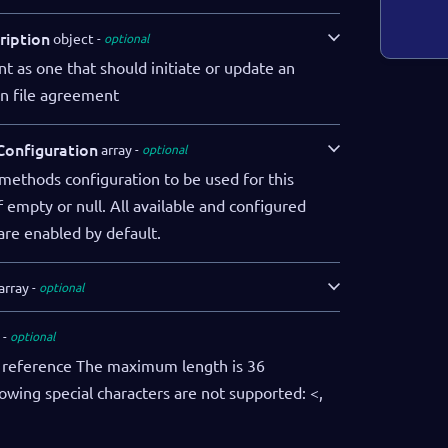
ription
object
optional
 as one that should initiate or update an
n file agreement
onfiguration
array
optional
methods configuration to be used for this
 empty or null. All available and configured
re enabled by default.
array
optional
optional
reference The maximum length is 36
lowing special characters are not supported: <,