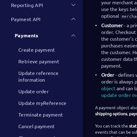
your merchant ac
Reporting API
use the keys bel
optional
mercha
Payment API
Customer
- a pr
order. Checkout 
Payments
the customer's c
purchases easier
Create payment
the customer. Ho
customer data th
Retrieve payment
payment.
Update reference
Order
- defines 
information
order is always
object
and can l
Update order
update order 
Update myReference
A payment object also
shipping options
,
pay
Terminate payment
Cancel payment
You can track the
sta
events that can be su