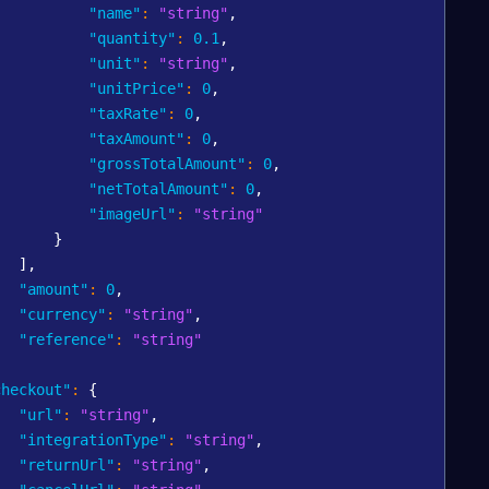
"name"
:
"string"
,
"quantity"
:
0.1
,
"unit"
:
"string"
,
"unitPrice"
:
0
,
"taxRate"
:
0
,
"taxAmount"
:
0
,
"grossTotalAmount"
:
0
,
"netTotalAmount"
:
0
,
"imageUrl"
:
"string"
}
]
,
"amount"
:
0
,
"currency"
:
"string"
,
"reference"
:
"string"
,
checkout"
:
{
"url"
:
"string"
,
"integrationType"
:
"string"
,
"returnUrl"
:
"string"
,