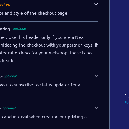
quired
or and style of the checkout page.
string
optional
r. Use this header only if you are a Nexi
nitiating the checkout with your partner keys. If
ntegration keys for your webshop, there is no
s header.
t
optional
 you to subscribe to status updates for a
}
"
optional
n and interval when creating or updating a