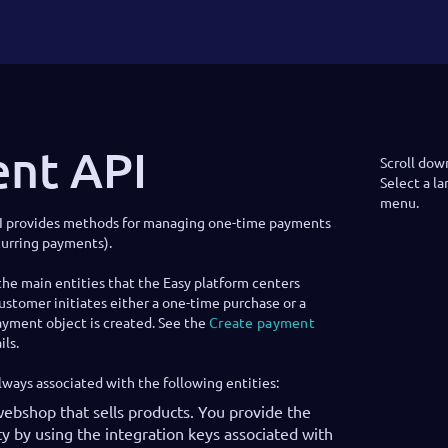
nt API
Scroll dow
Select a l
menu.
I provides methods for managing one-time payments
curring payments).
he main entities that the Easy platform centers
stomer initiates either a one-time purchase or a
ayment object is created. See the
Create payment
ls.
lways associated with the following entities:
webshop that sells products. You provide the
y by using the integration keys associated with