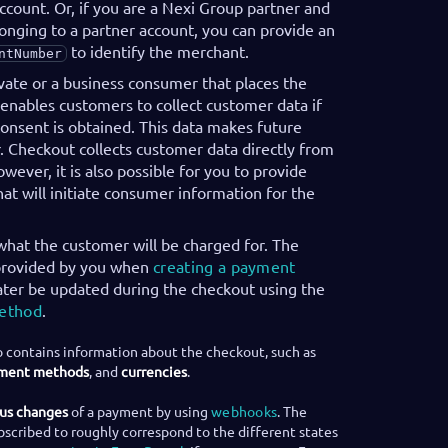
count. Or, if you are a Nexi Group partner and
onging to a partner account, you can provide an
to identify the merchant.
ntNumber
ivate or a business consumer that places the
enables customers to collect customer data if
onsent is obtained. This data makes future
. Checkout collects customer data directly from
wever, it is also possible for you to provide
at will initiate consumer information for the
what the customer will be charged for. The
 provided by you when
creating a payment
ater be updated during the checkout using the
method
.
 contains information about the checkout, such as
ment methods
, and
currencies
.
tus changes
of a payment by using
webhooks
. The
bscribed to roughly correspond to the different states