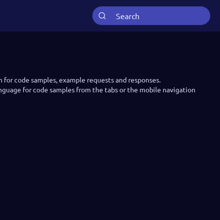
n for code samples, example requests and responses.
anguage for code samples from the tabs or the mobile navigation