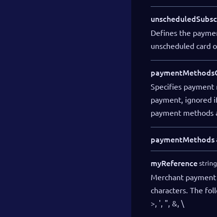
unscheduledSubsc
Defines the payment
unscheduled card o
paymentMethodsC
Specifies payment 
payment, ignored if
payment methods a
paymentMethods
myReference
string
Merchant payment 
characters. The fol
>, ', ", &, \