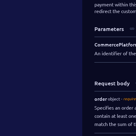
payment within thi
redirect the custo
Parameters
CommercePlatfor
An identifier of t
Request body
order
object
require
Specifies an order
contain at least on
match the sum of t