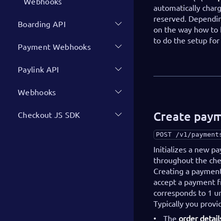
Webhooks
automatically char
reserved. Dependin
Boarding API
on the way how to 
to do the setup fo
Payment Webhooks
Paylink API
Webhooks
Create pay
Checkout JS SDK
POST
/v1/payment
Initializes a new 
throughout the chec
Creating a payment 
accept a payment 
corresponds to 1 un
Typically you provi
The
order detail