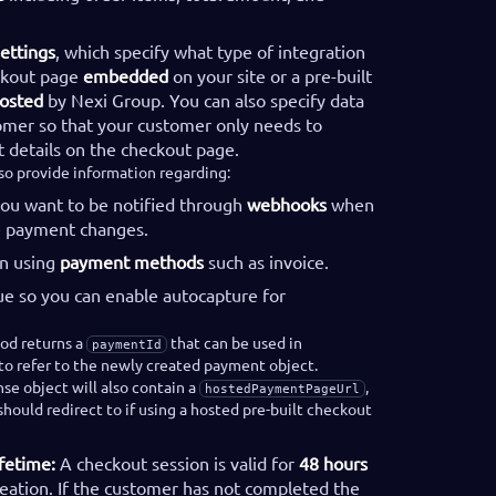
ettings
, which specify what type of integration
ckout page
embedded
on your site or a pre-built
osted
by Nexi Group. You can also specify data
omer so that your customer only needs to
 details on the checkout page.
lso provide information regarding:
you want to be notified through
webhooks
when
he payment changes.
n using
payment methods
such as invoice.
ue so you can enable autocapture for
od returns a
that can be used in
paymentId
o refer to the newly created payment object.
se object will also contain a
,
hostedPaymentPageUrl
hould redirect to if using a hosted pre-built checkout
fetime:
A checkout session is valid for
48 hours
reation. If the customer has not completed the