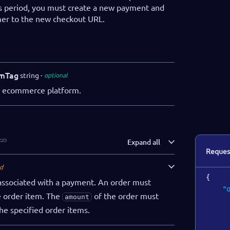
s period, you must create a new payment and
mer to the new checkout URL.
mTag
string
optional
he ecommerce platform.
Expand all
Reques
d
{
 associated with a payment. An order must
"
e order item. The
of the order must
amount
he specified order items.