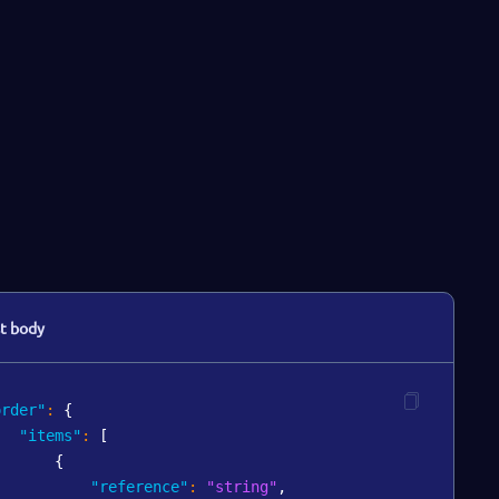
t body
order"
:
{
"items"
:
[
{
"reference"
:
"string"
,