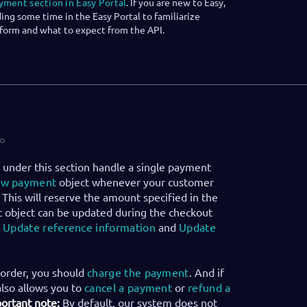
yment section in Easy Portal
. If you are new to Easy,
g some time in the Easy Portal to familiarize
tform and what to expect from the API.
 under this section handle a single payment
ew payment
object whenever your customer
 This will reserve the amount specified in the
 object can be updated during the checkout
:
Update reference information
and
Update
order, you should
charge the payment
. And if
also allows you to
cancel a payment
or
refund a
ortant note:
By default, our system does not