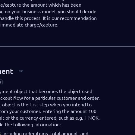
ge/capture the amount which has been
g on your business model, you should decide
handle this process. It is our recommendation
r immediate charge/capture.
ment
s
payment object that becomes the object used
kout flow for a particular customer and order.
object is the first step when you intend to
from your customer. Entering the amount 100
it of the currency entered, such as e.g. 1 NOK.
de the following information:
s
including order items, total amount, and