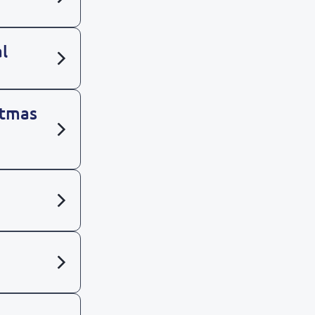
l
stmas