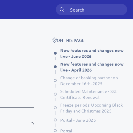
ON THIS PAGE
New features and changes now
live - June 2026
New features and changes now
live - April 2026
Change of banking partner on
December 16th. 2025
Scheduled Maintenance - SSL
Certificate Renewal
Freeze periods: Upcoming Black
Friday and Christmas 2025
Portal - June 2025
Portal