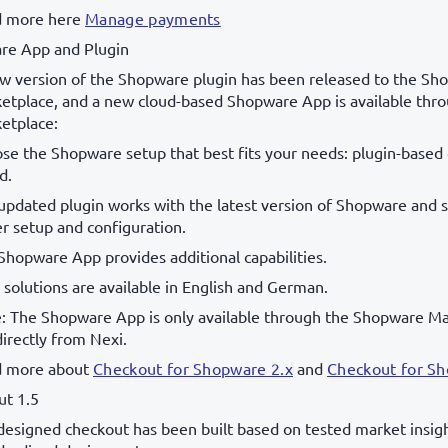
 more here
Manage payments
re App and Plugin
w version of the Shopware plugin has been released to the Sh
etplace, and a new cloud-based Shopware App is available thr
etplace:
se the Shopware setup that best fits your needs: plugin-based 
d.
updated plugin works with the latest version of Shopware and 
er setup and configuration.
Shopware App provides additional capabilities.
 solutions are available in English and German.
: The Shopware App is only available through the Shopware Ma
directly from Nexi.
 more about
Checkout for Shopware 2.x
and
Checkout for S
ut 1.5
designed checkout has been built based on tested market insig