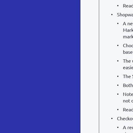
Read
Shopwa
A ne
Mark
mark
Choo
base
The 
easi
The 
Both
Note
not 
Read
Checko
A re