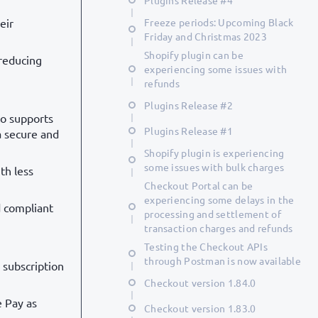
Plugins Release #4
eir
Freeze periods: Upcoming Black
Friday and Christmas 2023
Shopify plugin can be
 reducing
experiencing some issues with
refunds
Plugins Release #2
to supports
Plugins Release #1
a secure and
Shopify plugin is experiencing
some issues with bulk charges
th less
Checkout Portal can be
experiencing some delays in the
d compliant
processing and settlement of
transaction charges and refunds
Testing the Checkout APIs
through Postman is now available
 subscription
Checkout version 1.84.0
e Pay as
Checkout version 1.83.0