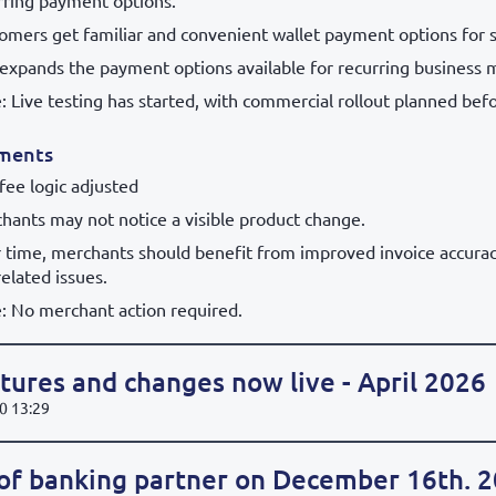
rring payment options.
omers get familiar and convenient wallet payment options for s
 expands the payment options available for recurring business 
: Live testing has started, with commercial rollout planned befo
ments
 fee logic adjusted
hants may not notice a visible product change.
 time, merchants should benefit from improved invoice accura
related issues.
: No merchant action required.
ures and changes now live - April 2026
0 13:29
of banking partner on December 16th. 