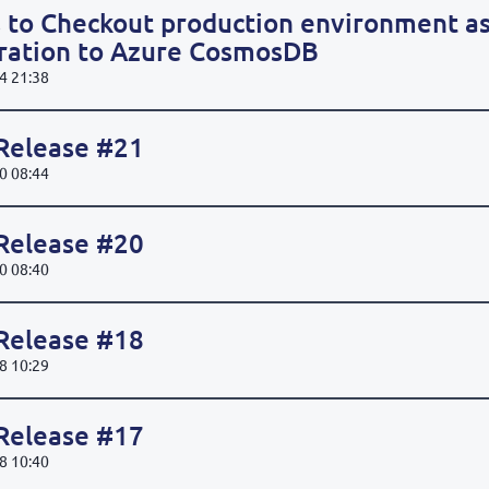
 to Checkout production environment as
gration to Azure CosmosDB
4 21:38
 Release #21
0 08:44
 Release #20
0 08:40
 Release #18
8 10:29
 Release #17
8 10:40