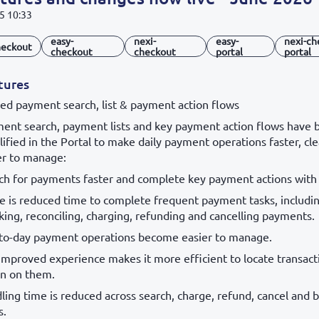
5 10:33
easy-
nexi-
easy-
nexi-ch
eckout
checkout
checkout
portal
portal
tures
ied payment search, list & payment action flows
ent search, payment lists and key payment action flows have 
lified in the Portal to make daily payment operations faster, cl
er to manage:
ch for payments faster and complete key payment actions with l
e is reduced time to complete frequent payment tasks, includin
king, reconciling, charging, refunding and cancelling payments.
to-day payment operations become easier to manage.
improved experience makes it more efficient to locate transact
on on them.
ling time is reduced across search, charge, refund, cancel and b
s.