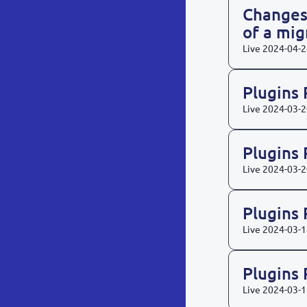
Changes
of a mi
Live
2024-04-2
Plugins
Live
2024-03-2
Plugins
Live
2024-03-2
Plugins
Live
2024-03-1
Plugins
Live
2024-03-1