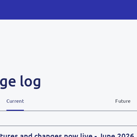
ge log
Current
Future
tures and changes now live - June 2026