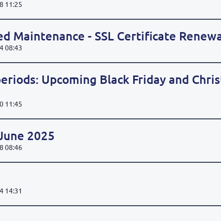
8 11:25
ed Maintenance - SSL Certificate Renewa
4 08:43
eriods: Upcoming Black Friday and Chri
0 11:45
 June 2025
8 08:46
4 14:31