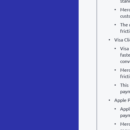
stan
Merc
cust
The 
fric
Visa Cl
Visa
fast
conv
Merc
frict
This
paym
Apple P
Appl
paym
Merc