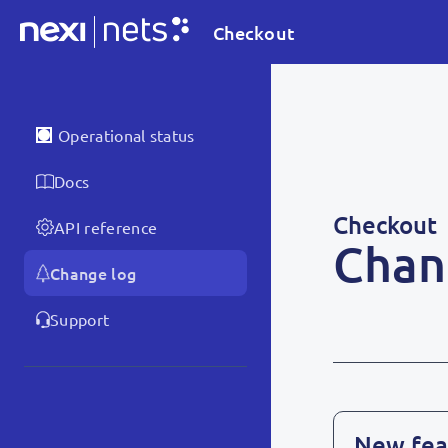
Checkout
Operational status
Docs
Checkout
API reference
Chan
Change log
Support
New fea