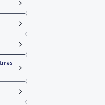
stmas