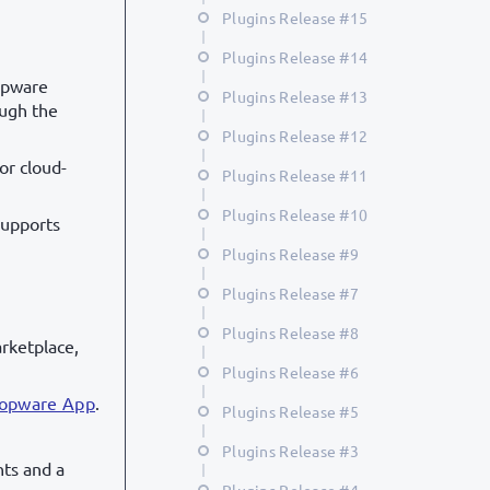
Plugins Release #15
Plugins Release #14
opware
Plugins Release #13
ough the
Plugins Release #12
or cloud-
Plugins Release #11
Plugins Release #10
supports
Plugins Release #9
Plugins Release #7
Plugins Release #8
rketplace,
Plugins Release #6
hopware App
.
Plugins Release #5
Plugins Release #3
hts and a