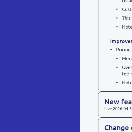
recu
Cust
This
Note
Improve
Pricing
Merc
Over
fee-
Note
New feat
Live
2026-04-3
Change 