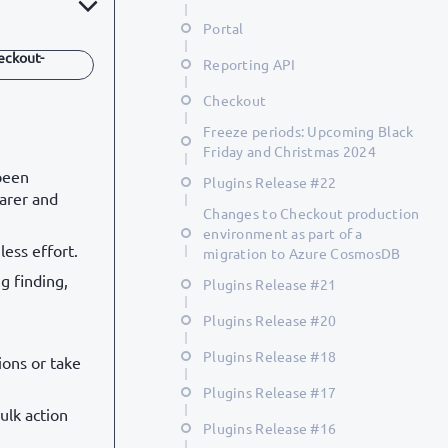
Portal
eckout-
Reporting API
Checkout
Freeze periods: Upcoming Black
Friday and Christmas 2024
been
Plugins Release #22
earer and
Changes to Checkout production
environment as part of a
ess effort.
migration to Azure CosmosDB
g finding,
Plugins Release #21
Plugins Release #20
Plugins Release #18
ions or take
Plugins Release #17
ulk action
Plugins Release #16