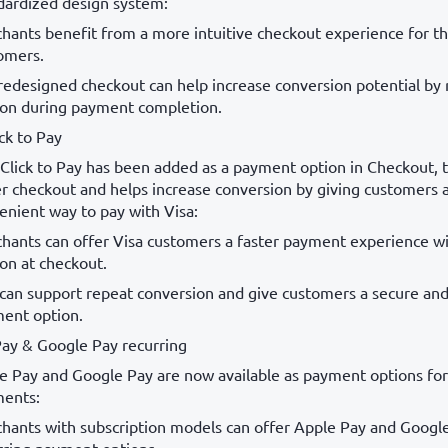
dardized design system:
hants benefit from a more intuitive checkout experience for th
omers.
redesigned checkout can help increase conversion potential by
tion during payment completion.
ick to Pay
 Click to Pay has been added as a payment option in Checkout, 
er checkout and helps increase conversion by giving customers 
enient way to pay with Visa:
hants can offer Visa customers a faster payment experience wi
ion at checkout.
 can support repeat conversion and give customers a secure an
ent option.
ay & Google Pay recurring
e Pay and Google Pay are now available as payment options for
ents:
hants with subscription models can offer Apple Pay and Googl