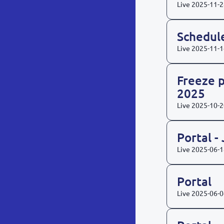
Live
2025-11-2
Schedul
Live
2025-11-1
Freeze p
2025
Live
2025-10-2
Portal -
Live
2025-06-1
Portal
Live
2025-06-0