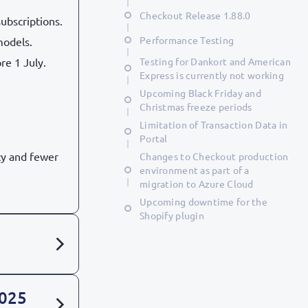
Checkout Release 1.88.0
ubscriptions.
Performance Testing
models.
re 1 July.
Testing for Dankort and American
Express is currently not working
Upcoming Black Friday and
Christmas freeze periods
Limitation of Transaction Data in
Portal
cy and fewer
Changes to Checkout production
environment as part of a
migration to Azure Cloud
Upcoming downtime for the
Shopify plugin
2025