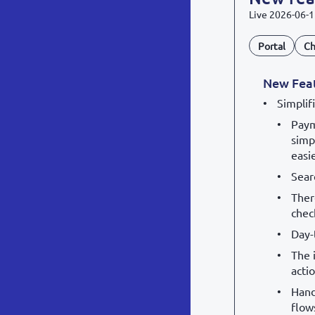
Live
2026-06-1
Portal
Ch
New Fea
Simplif
Paym
simp
easi
Sear
Ther
chec
Day-
The 
acti
Hand
flow