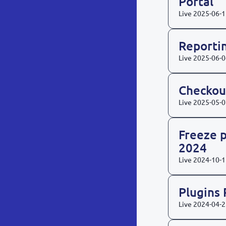
Portal
Live
2025-06-1
Reporti
Live
2025-06-0
Checkou
Live
2025-05-0
Freeze p
2024
Live
2024-10-1
Plugins
Live
2024-04-2