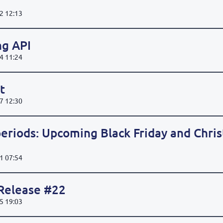
2 12:13
ng API
4 11:24
t
7 12:30
eriods: Upcoming Black Friday and Chri
1 07:54
 Release #22
5 19:03