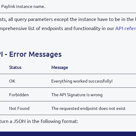
 Paylink instance name.
ts, all query parameters except the instance have to be in the 
mprehensive list of endpoints and functionality in our
API refe
I - Error Messages
Status
Message
OK
Everything worked successfully!
Forbidden
The API Signature is wrong
Not Found
The requested endpoint does not exist
return a JSON in the following format: