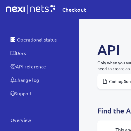
Checkout
Operational status
API
Docs
Only when you aut
API reference
need to create an 
Change log
Coding
:
Som
Support
Find the A
Overview
This an