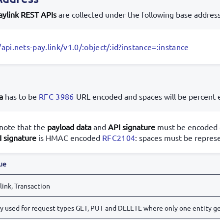
aylink REST APIs
are collected under the following base address
/api.nets-pay.link/v1.0/:object/:id?instance=:instance
a
has to be
RFC 3986
URL encoded and spaces will be percent
note that the
payload data
and
API signature
must be encoded d
I signature
is HMAC encoded
RFC2104
: spaces must be represe
ue
link, Transaction
y used for request types GET, PUT and DELETE where only one entity ge