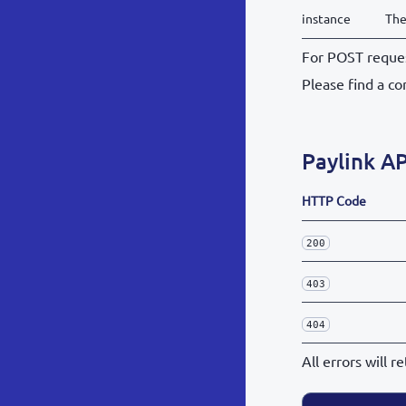
instance
The
For POST reques
Please find a co
Paylink AP
HTTP Code
200
403
404
All errors will 