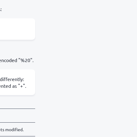
:
 encoded "%20".
ifferently:
nted as "+".
ts modified.