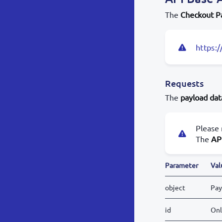
The
Checkout P
https:/
Requests
The
payload dat
Please 
The
AP
Parameter
Val
object
Pay
id
Onl