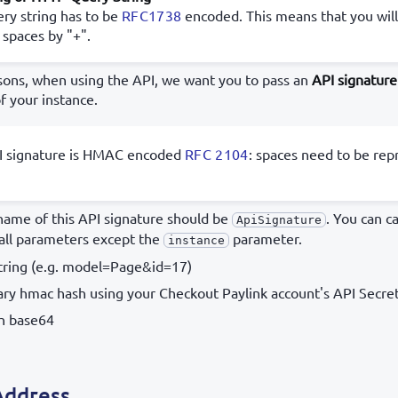
ry string has to be
RFC1738
encoded. This means that you will
 spaces by "+".
asons, when using the API, we want you to pass an
API signature
f your instance.
I signature is HMAC encoded
RFC 2104
: spaces need to be rep
ame of this API signature should be
. You can c
ApiSignature
 all parameters except the
parameter.
instance
string (e.g. model=Page&id=17)
ary hmac hash using your Checkout Paylink account's API Secret
th base64
Address