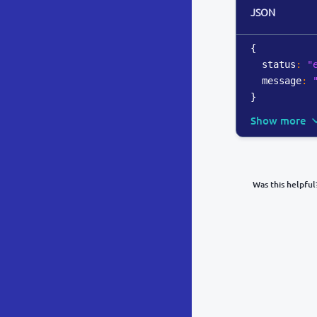
JSON
{
  status
:
"
  message
:
}
Show more
Was this helpful
What was y
Inacc
Not d