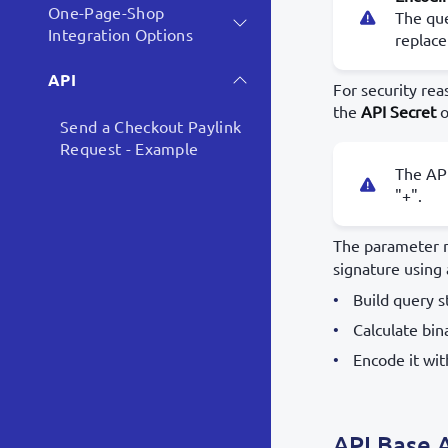
One-Page-Shop
The que
Integration Options
replace
API
For security re
the
API Secret
o
Send a Checkout Paylink
Request - Example
The AP
"+".
The parameter n
signature using
Build query 
Calculate bin
Encode it wi
API Base 