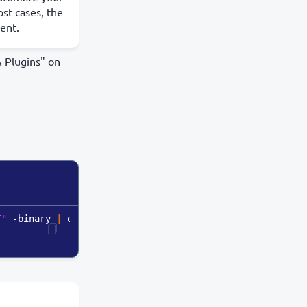
st cases, the
ient.
& Plugins" on
T"
 -binary 
|
 openssl enc -base64