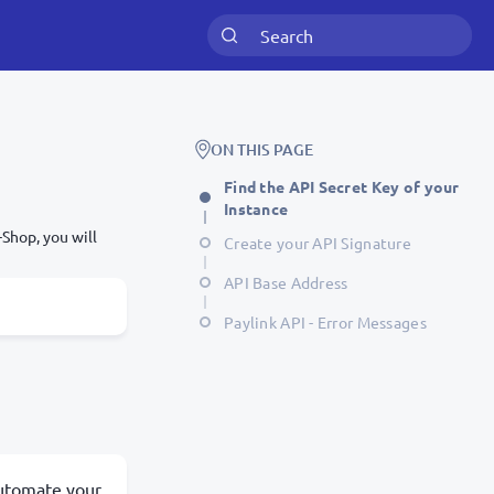
ON THIS PAGE
Find the API Secret Key of your
Instance
Shop, you will
Create your API Signature
API Base Address
Paylink API - Error Messages
 automate your