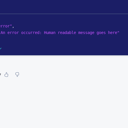
error"
,
"An error occurred: Human readable message goes here"
?
our feeling about it?
urate information
etailed enough