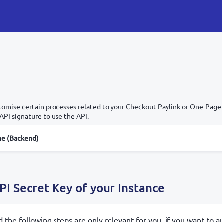
omise certain processes related to your Checkout Paylink or One-Page-
API signature to use the API.
e (Backend)
PI Secret Key of your Instance
d the following steps are only relevant for you, if you want to