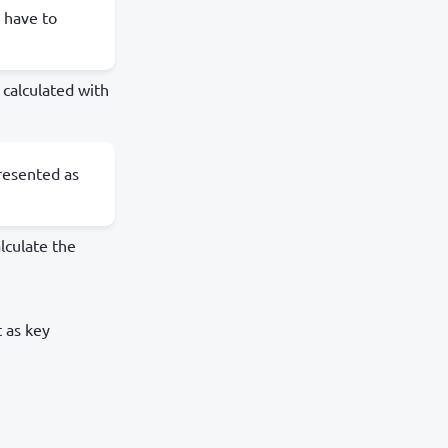
 have to
calculated with
resented as
alculate the
 as key