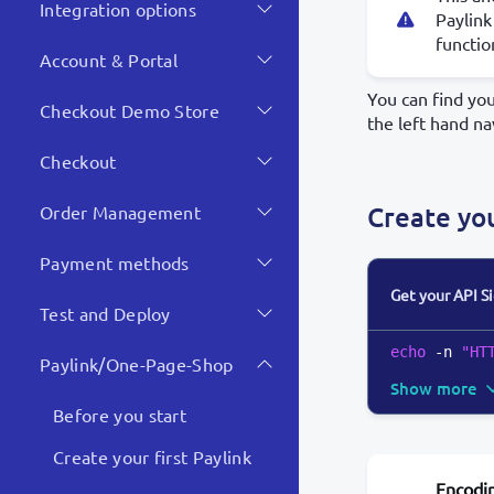
Integration options
Paylink
functio
Account & Portal
You can find yo
Checkout Demo Store
the left hand na
Checkout
Create yo
Order Management
Payment methods
Get your API S
Test and Deploy
echo
 -n 
"HT
Paylink/One-Page-Shop
Show more
Before you start
Create your first Paylink
Encodi