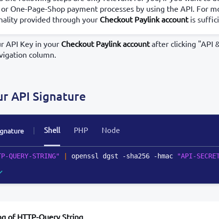
 or One-Page-Shop payment processes by using the API. For mo
nality provided through your
Checkout Paylink account
is suffic
ur API Key in your
Checkout Paylink account
after clicking "API 
vigation column.
ur API Signature
Shell
PHP
Node
ignature
TP-QUERY-STRING"
|
 openssl dgst -sha256 -hmac 
"API-SECRE
ng of HTTP-Query String