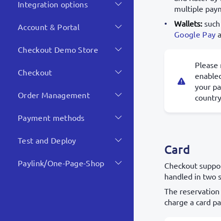
Integration options
multiple pay
Wallets:
such
Account & Portal
Google Pay
Checkout Demo Store
Please 
Checkout
enabled
your p
Order Management
country
Payment methods
Test and Deploy
Card
Paylink/One-Page-Shop
Checkout suppor
handled in two 
The reservation
charge a card p