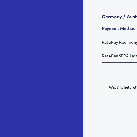
Germany / Aust
Payment Method
RatePay Rechnun
RatePay SEPA Last
Was this helpful
What was y
Inacc
Not d