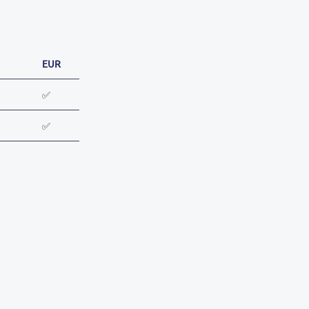
EUR
✅
✅