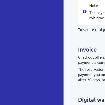
Note
The payme
this time
To secure card 
Invoice
Checkout offers
payment is comp
The reservation 
payment you mus
after 30 days, h
Digital wa