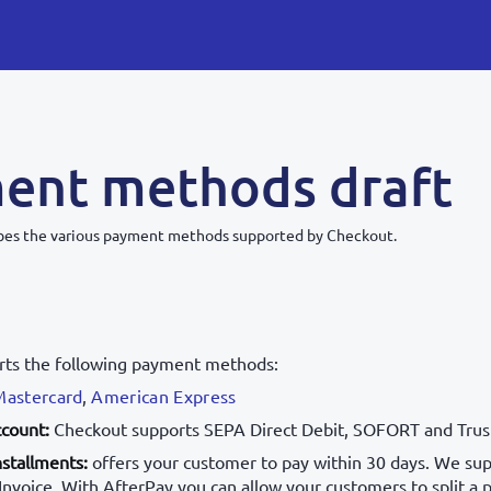
ent methods draft
ribes the various payment methods supported by Checkout.
rts the following payment methods:
Mastercard
,
American Express
ccount:
Checkout supports SEPA Direct Debit, SOFORT and Trus
nstallments:
offers your customer to pay within 30 days. We sup
nvoice. With AfterPay you can allow your customers to split a 