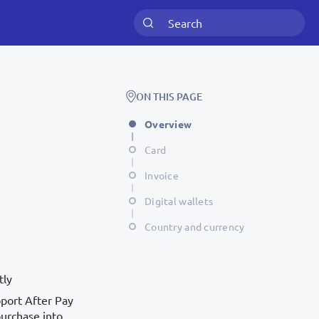
ON THIS PAGE
Overview
Card
Invoice
Digital wallets
Country and currency
tly
port After Pay
purchase into