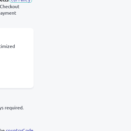
currency
 Checkout
(Payment
timized
s required.
the
countryCode