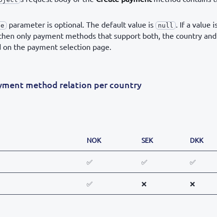
parameter is optional. The default value is
. If a value i
de
null
 then only payment methods that support both, the country and
d on the payment selection page.
ayment method relation per country
NOK
SEK
DKK
✅
✅
✅
✅
❌
❌