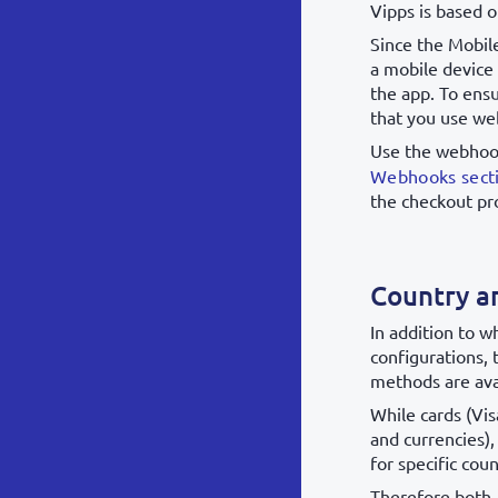
Vipps is based 
Since the Mobil
a mobile device
the app. To ens
that you use we
Use the webhoo
Webhooks sect
the checkout pr
Country a
In addition to 
configurations,
methods are ava
While cards (Vis
and currencies)
for specific coun
Therefore both,