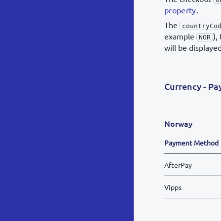
property
.
The
countryCo
example
),
NOR
will be displaye
Currency - P
Norway
Payment Method
AfterPay
Vipps