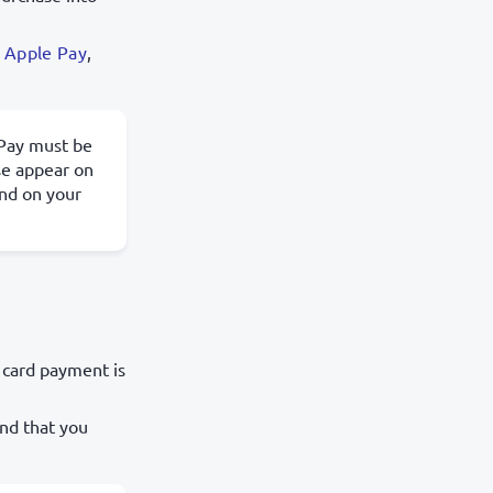
.
Apple Pay
,
ePay must be
se appear on
nd on your
 card payment is
nd that you