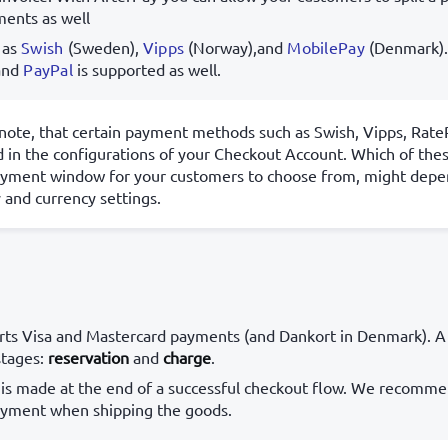
ments as well
 as
Swish
(Sweden),
Vipps
(Norway),and
MobilePay
(Denmark)
and
PayPal
is supported as well.
note, that certain payment methods such as Swish, Vipps, Rat
 in the configurations of your Checkout Account. Which of the
ayment window for your customers to choose from, might depe
 and currency settings.
ts Visa and Mastercard payments (and Dankort in Denmark). A
stages:
reservation
and
charge
.
 is made at the end of a successful checkout flow. We recomme
ayment when shipping the goods.