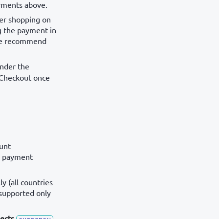
ayments above.
er shopping on
g the payment in
 we recommend
under the
m Checkout once
unt
se payment
y (all countries
 supported only
ects