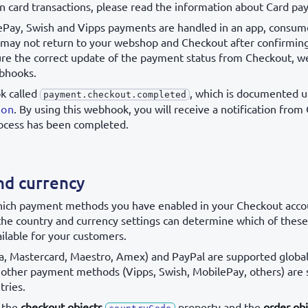
on card transactions, please read the information about Card p
ePay, Swish and Vipps payments are handled in an app, consum
 may not return to your webshop and Checkout after confirmin
ure the correct update of the payment status from Checkout,
bhooks.
k called
, which is documented 
payment.checkout.completed
ion
. By using this webhook, you will receive a notification fro
ocess has been completed.
nd currency
which payment methods you have enabled in your Checkout acco
 the country and currency settings can determine which of the
ilable for your customers.
a, Mastercard, Maestro, Amex) and PayPal are supported globall
, other payment methods (Vipps, Swish, MobilePay, others) are
tries.
 the
checkout objects
property and the
order obj