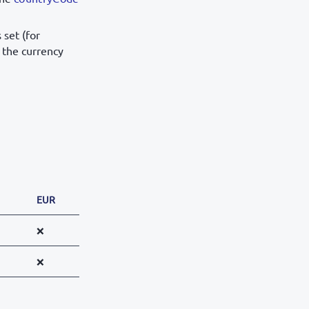
s set (for
 the currency
EUR
❌
❌