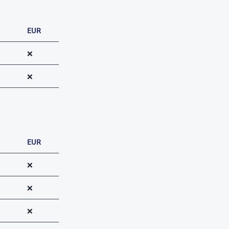
EUR
❌
❌
EUR
❌
❌
❌