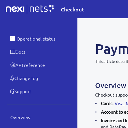
Checkout
Operational status
Paym
Docs
This article desc
API reference
Change log
Overview
Support
Checkout suppo
Cards:
Visa
,
Account to a
Overview
Invoice and I
and RatePay I