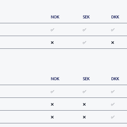
NOK
SEK
DKK
✅
✅
✅
❌
✅
❌
NOK
SEK
DKK
✅
✅
✅
❌
❌
✅
❌
❌
✅