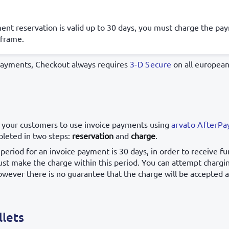
nt reservation is valid up to 30 days, you must charge the pa
 frame.
payments, Checkout always requires
3-D Secure
on all european
 your customers to use invoice payments using
arvato AfterPa
leted in two steps:
reservation
and
charge
.
period for an invoice payment is 30 days, in order to receive fu
t make the charge within this period. You can attempt charg
owever there is no guarantee that the charge will be accepted at
llets