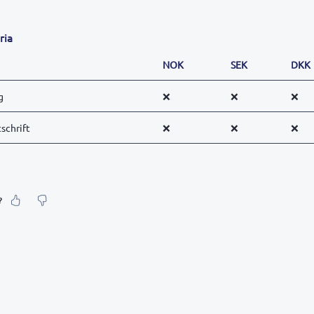
ria
NOK
SEK
DKK
g
❌
❌
❌
schrift
❌
❌
❌
?
our feeling about it?
urate information
etailed enough