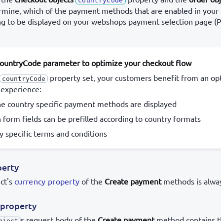
countryCode
mine, which of the payment methods that are enabled in your
ng to be displayed on your webshops payment selection page 
countryCode parameter to optimize your checkout flow
property set, your customers benefit from an op
countryCode
 experience:
he country specific payment methods are displayed
n form fields can be prefilled according to country formats
y specific terms and conditions
perty
ct's
currency property
of the
Create payment
methods is alway
property
s request body of the
Create payment
method contains 
bject