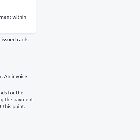
yment within
 issued cards.
y
. An invoice
nds for the
ing the payment
 this point.