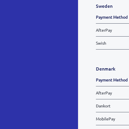
Sweden
Payment Method
AfterPay
Swish
Denmark
Payment Method
AfterPay
Dankort
MobilePay