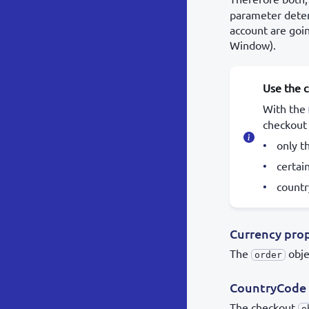
parameter deter
account are goi
Window).
Use the 
With the
checkout
only t
certai
countr
Currency pro
The
obje
order
CountryCode 
The checkout
o