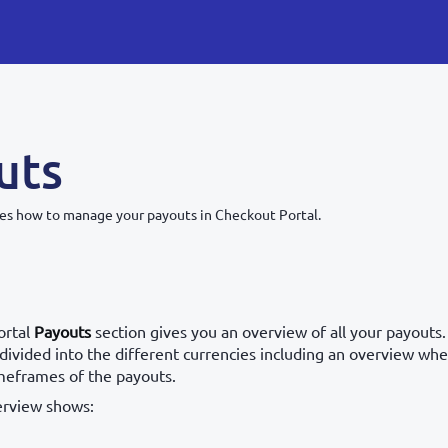
uts
bes how to manage your payouts in Checkout Portal.
ortal
Payouts
section gives you an overview of all your payouts
divided into the different currencies including an overview wher
imeframes of the payouts.
erview shows: