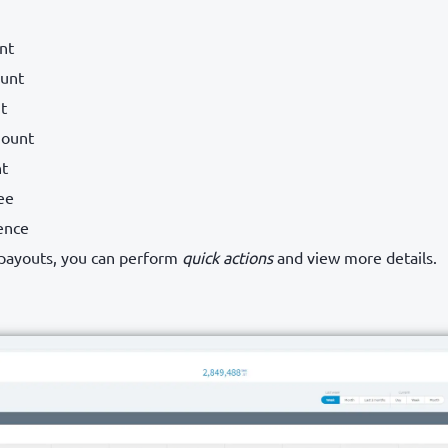
nt
unt
t
ount
nt
ee
ence
 payouts, you can perform
quick actions
and view more details.