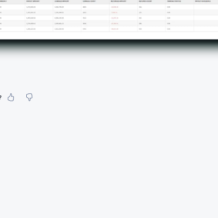
?
our feeling about it?
urate information
etailed enough
to find and navigate