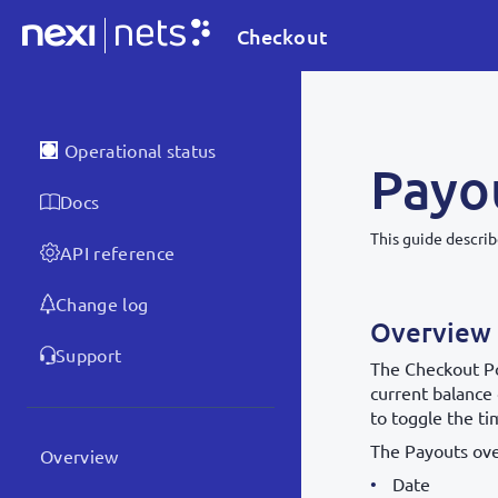
Checkout
Operational status
Payo
Docs
This guide descri
API reference
Change log
Overview
Support
The Checkout P
current balance 
to toggle the t
The Payouts ov
Overview
Date