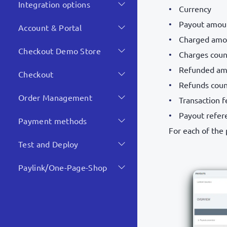
Integration options
Currency
Payout amou
Account & Portal
Charged amo
Checkout Demo Store
Charges coun
Refunded am
Checkout
Refunds cou
Order Management
Transaction f
Payout refer
Payment methods
For each of the
Test and Deploy
Paylink/One-Page-Shop