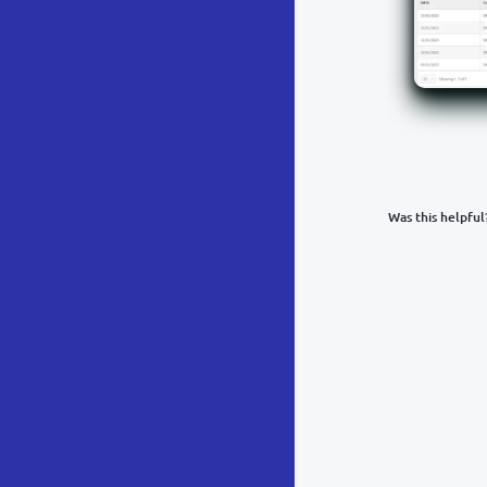
Was this helpful
What was y
Inacc
Not d
Hard 