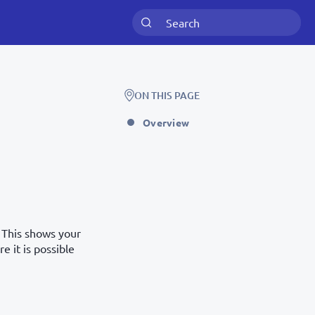
ON THIS PAGE
Overview
. This shows your
e it is possible