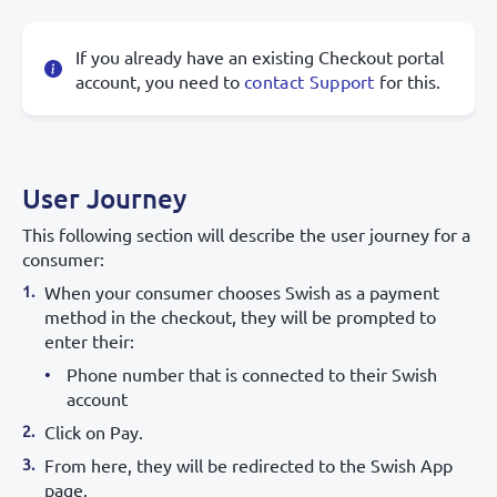
If you already have an existing Checkout portal
account, you need to
contact Support
for this.
User Journey
This following section will describe the user journey for a
consumer:
When your consumer chooses Swish as a payment
method in the checkout, they will be prompted to
enter their:
Phone number that is connected to their Swish
account
Click on Pay.
From here, they will be redirected to the Swish App
page.