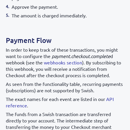
Approve the payment.
The amount is charged immediately.
Payment Flow
In order to keep track of these transactions, you might
want to configure the
payment.checkout.complete
d
webhook (see the
webhooks section
). By subscribing to
this webhook, you will receive a notification from
Checkout after the checkout process is completed.
As seen from the functionality table, recurring payments
(subscriptions) are not supported by Swish.
The exact names for each event are listed in our
API
reference
.
The funds from a Swish transaction are transferred
directly to your account. The intermediate step of
transferring the money to your Checkout merchant