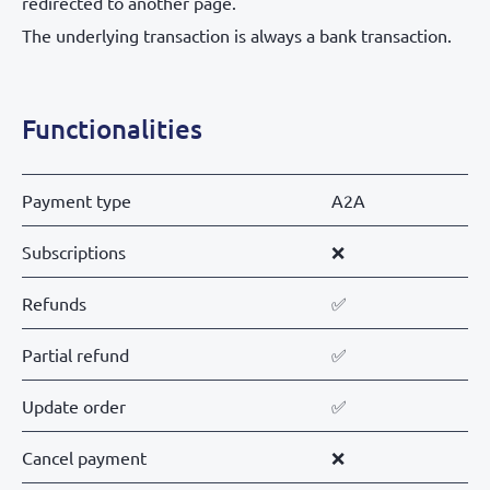
redirected to another page.
The underlying transaction is always a bank transaction.
Functionalities
Payment type
A2A
Subscriptions
❌
Refunds
✅
Partial refund
✅
Update order
✅
Cancel payment
❌