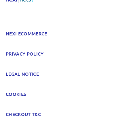
Something else? Tell us!
NEXI ECOMMERCE
POST
PRIVACY POLICY
LEGAL NOTICE
COOKIES
CHECKOUT T&C