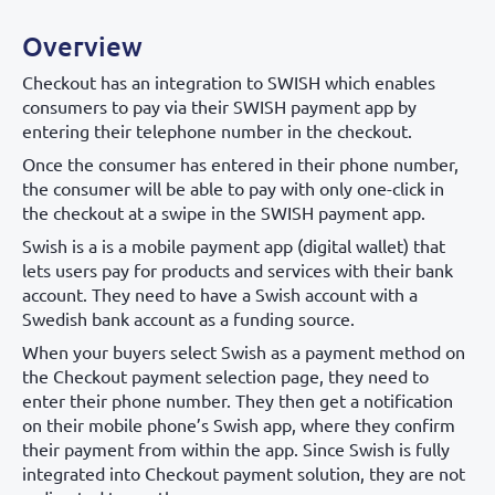
Overview
Checkout has an integration to SWISH which enables
consumers to pay via their SWISH payment app by
entering their telephone number in the checkout.
Once the consumer has entered in their phone number,
the consumer will be able to pay with only one-click in
the checkout at a swipe in the SWISH payment app.
Swish is a is a mobile payment app (digital wallet) that
lets users pay for products and services with their bank
account. They need to have a Swish account with a
Swedish bank account as a funding source.
When your buyers select Swish as a payment method on
the Checkout payment selection page, they need to
enter their phone number. They then get a notification
on their mobile phone’s Swish app, where they confirm
their payment from within the app. Since Swish is fully
integrated into Checkout payment solution, they are not