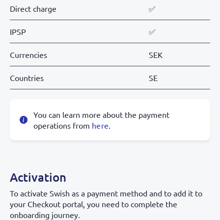
Direct charge
✅
IPSP
✅
Currencies
SEK
Countries
SE
You can learn more about the payment
operations from
here
.
Activation
To activate Swish as a payment method and to add it to
your Checkout portal, you need to complete the
onboarding journey.