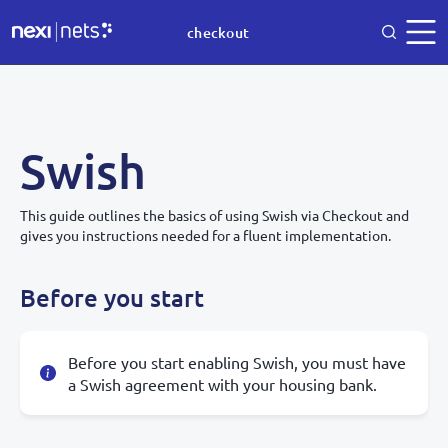
checkout
Swish
This guide outlines the basics of using Swish via Checkout and
gives you instructions needed for a fluent implementation.
Before you start
Before you start enabling Swish, you must have
a Swish agreement with your housing bank.