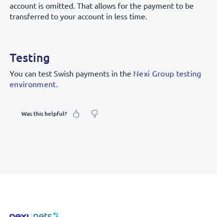
account is omitted. That allows for the payment to be
transferred to your account in less time.
Testing
You can test Swish payments in the
Nexi Group testing
environment
.
Was this helpful?
What was your feeling about it?
Inaccurate information
Not detailed enough
Hard to find and navigate