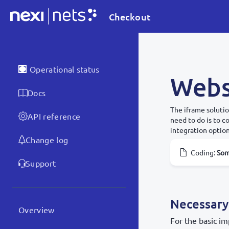
Checkout
Operational status
Webs
Docs
The iframe solutio
API reference
need to do is to 
integration option
Change log
Coding
:
So
Support
Necessary
Overview
For the basic im