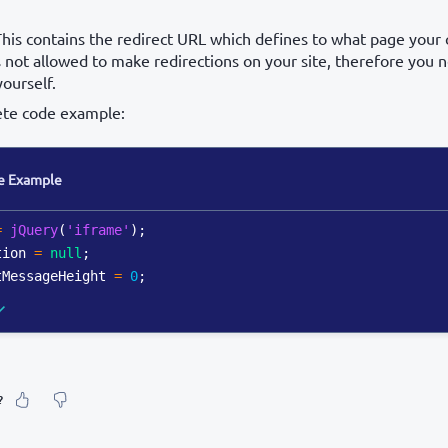
This contains the redirect URL which defines to what page your 
 not allowed to make redirections on your site, therefore you
yourself.
ete code example:
e Example
=
jQuery
(
'iframe'
)
;
tion 
=
null
;
tMessageHeight 
=
0
;
?