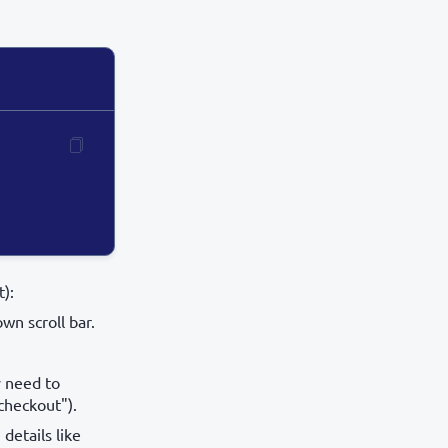
):
wn scroll bar.
y need to
 checkout").
details like