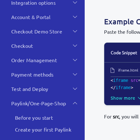
Integration options
Account & Portal
Example 
Checkout Demo Store
Paste the follo
Checkout
Code Snippet
Order Management
iframe.html
Payment methods
<
iframe
src
</
iframe
>
Test and Deploy
Show more
Paylink/One-Page-Shop
For
src
, you wil
Before you start
Create your first Paylink