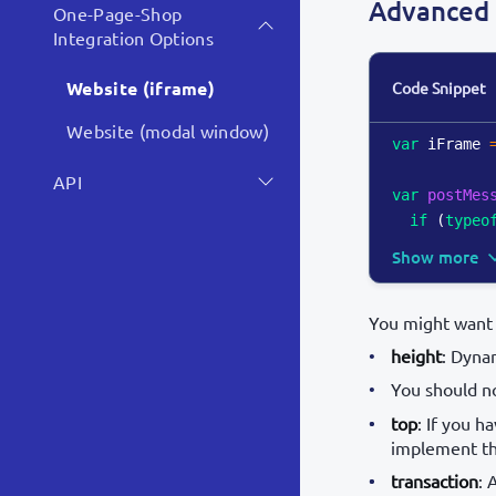
Advanced 
One-Page-Shop
Integration Options
Website (iframe)
Code Snippet
Website (modal window)
var
 iFrame 
API
var
postMes
if
(
typeo
Show more
You might want 
height
: Dynam
You should n
top
: If you 
implement the
transaction
: 