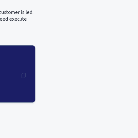
customer is led.
 need execute