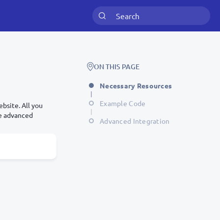
ON THIS PAGE
Necessary Resources
Example Code
bsite. All you
re advanced
Advanced Integration