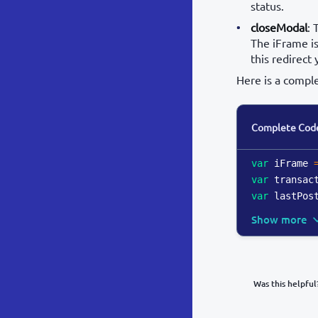
status.
closeModal
: 
The iFrame is
this redirect 
Here is a compl
Complete Cod
var
 iFrame 
var
 transac
var
 lastPos
Show more
Was this helpful