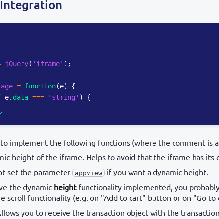
Integration
=
jQuery
(
'iframe'
)
;
sage
=
function
(
e
)
{
f
 e
.
data
===
'string'
)
{
to implement the following functions (where the comment is at
ic height of the iframe. Helps to avoid that the iframe has its o
ot set the parameter
if you want a dynamic height.
appview
have the dynamic
height
functionality implemented, you probabl
 scroll functionality (e.g. on "Add to cart" button or on "Go to
Allows you to receive the transaction object with the transaction 