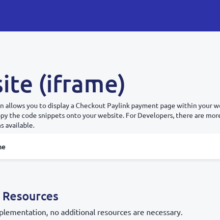
ite (iframe)
n allows you to display a Checkout Paylink payment page within your we
copy the code snippets onto your website. For Developers, there are mo
s available.
me
 Resources
plementation, no additional resources are necessary.