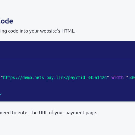
Code
wing code into your website's HTML.
=
"
https://demo.nets-pay.link/pay?tid=345a142d
"
width
=
"
53
l need to enter the URL of your payment page.