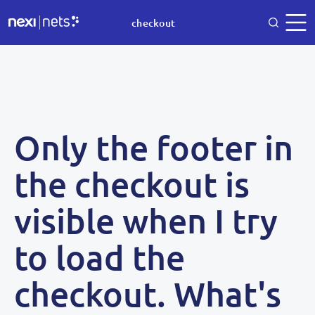
checkout
Only the footer in
the checkout is
visible when I try
to load the
checkout. What's