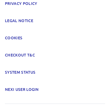
PRIVACY POLICY
LEGAL NOTICE
COOKIES
CHECKOUT T&C
SYSTEM STATUS
NEXI USER LOGIN