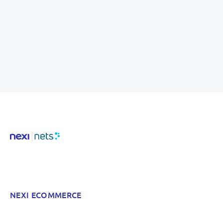
NEXI ECOMMERCE