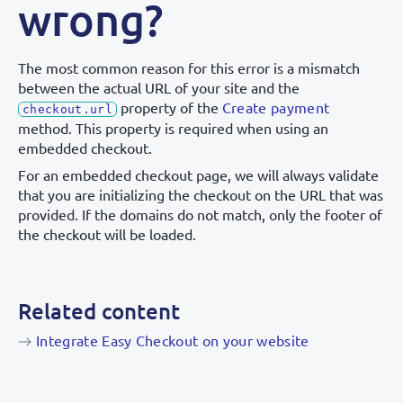
wrong?
The most common reason for this error is a mismatch
between the actual URL of your site and the
property of the
Create payment
checkout.url
method. This property is required when using an
embedded checkout.
For an embedded checkout page, we will always validate
that you are initializing the checkout on the URL that was
provided. If the domains do not match, only the footer of
the checkout will be loaded.
Related content
Integrate Easy Checkout on your website