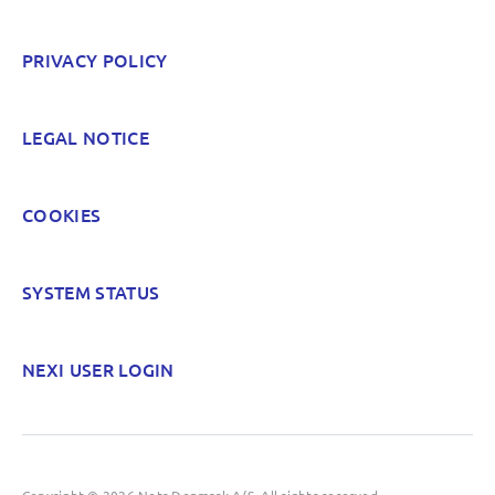
PRIVACY POLICY
LEGAL NOTICE
COOKIES
SYSTEM STATUS
NEXI USER LOGIN