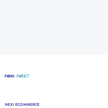
NEXI ECOMMERCE