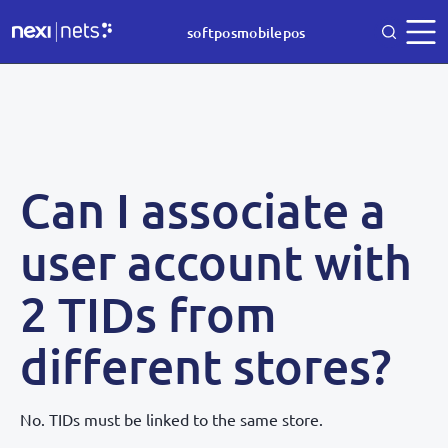
softposmobilepos
Can I associate a
user account with
2 TIDs from
different stores?
No. TIDs must be linked to the same store.