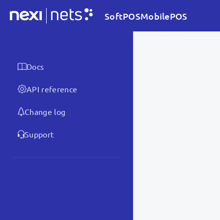
SoftPOSMobilePOS
Docs
API reference
Change log
Support