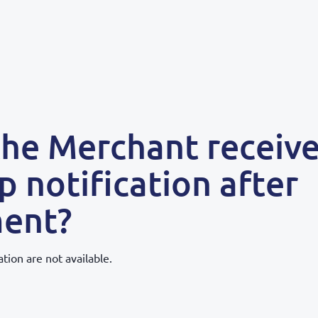
the Merchant receive
p notification after
ent?
ation are not available.