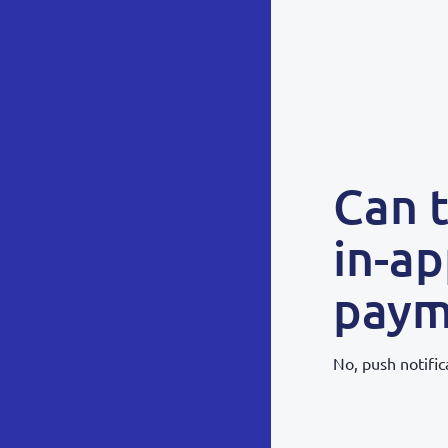
Can 
in-ap
paym
No, push notific