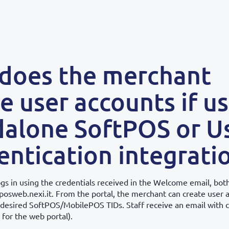
does the merchant
e user accounts if u
dalone SoftPOS or U
ntication integrati
gs in using the credentials received in the Welcome email, both
posweb.nexi.it. From the portal, the merchant can create user 
 desired SoftPOS/MobilePOS TIDs. Staff receive an email with c
 for the web portal).