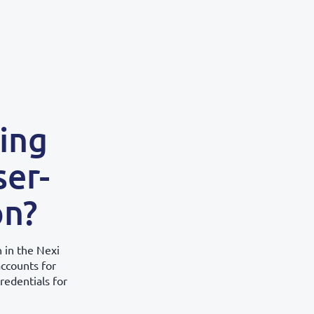
sing
ser-
on?
 in the Nexi
accounts for
redentials for