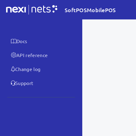
SoftPOSMobilePOS
Docs
API reference
Change log
Support