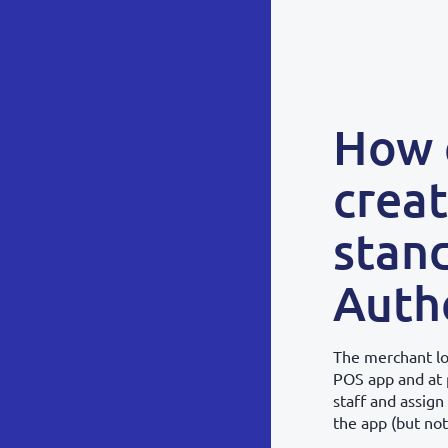
How 
creat
stan
Authe
The merchant lo
POS app and at 
staff and assign
the app (but not