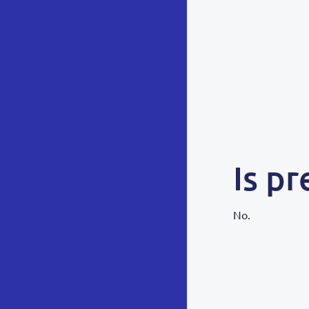
Is pr
No.