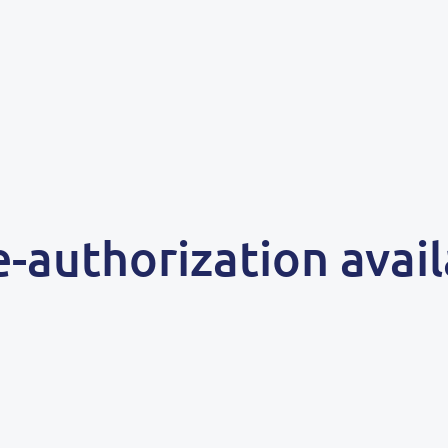
e-authorization avai