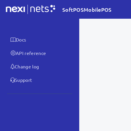
SoftPOSMobilePOS
Docs
API reference
Change log
Support