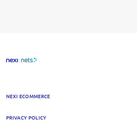
NEXI ECOMMERCE
PRIVACY POLICY