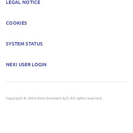
LEGAL NOTICE
COOKIES
SYSTEM STATUS
NEXI USER LOGIN
Copyright © 2026 Nets Denmark A/S. All rights reserved.