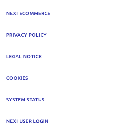
NEXI ECOMMERCE
PRIVACY POLICY
LEGAL NOTICE
COOKIES
SYSTEM STATUS
NEXI USER LOGIN