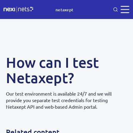
netaxept
How can I test
Netaxept?
Our test environment is available 24/7 and we will
provide you separate test credentials for testing
Netaxept API and web-based Admin portal.
Related content