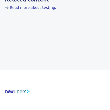
Read more about testing.