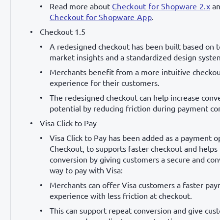
Read more about
Checkout for Shopware 2.x
an
Checkout for Shopware App
.
Checkout 1.5
A redesigned checkout has been built based on 
market insights and a standardized design syste
Merchants benefit from a more intuitive checko
experience for their customers.
The redesigned checkout can help increase conv
potential by reducing friction during payment co
Visa Click to Pay
Visa Click to Pay has been added as a payment op
Checkout, to supports faster checkout and helps
conversion by giving customers a secure and co
way to pay with Visa:
Merchants can offer Visa customers a faster pa
experience with less friction at checkout.
This can support repeat conversion and give cus