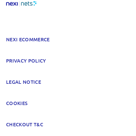
NEXI ECOMMERCE
PRIVACY POLICY
LEGAL NOTICE
COOKIES
CHECKOUT T&C