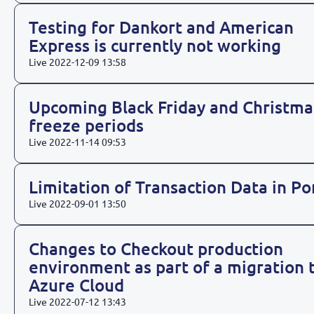
Testing for Dankort and American
Express is currently not working
Live
2022-12-09 13:58
Upcoming Black Friday and Christma
freeze periods
Live
2022-11-14 09:53
Limitation of Transaction Data in Po
Live
2022-09-01 13:50
Changes to Checkout production
environment as part of a migration 
Azure Cloud
Live
2022-07-12 13:43