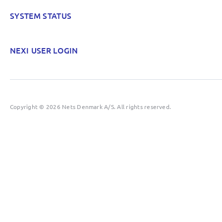
SYSTEM STATUS
NEXI USER LOGIN
Copyright © 2026 Nets Denmark A/S. All rights reserved.