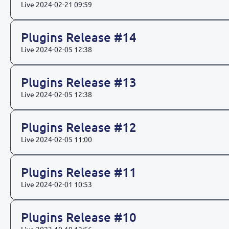
Live
2024-02-21 09:59
Plugins Release #14
Live
2024-02-05 12:38
Plugins Release #13
Live
2024-02-05 12:38
Plugins Release #12
Live
2024-02-05 11:00
Plugins Release #11
Live
2024-02-01 10:53
Plugins Release #10