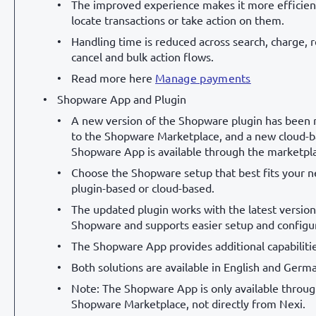
The improved experience makes it more efficien
locate transactions or take action on them.
Handling time is reduced across search, charge, 
cancel and bulk action flows.
Read more here
Manage payments
Shopware App and Plugin
A new version of the Shopware plugin has been 
to the Shopware Marketplace, and a new cloud-
Shopware App is available through the marketpl
Choose the Shopware setup that best fits your n
plugin-based or cloud-based.
The updated plugin works with the latest version
Shopware and supports easier setup and configur
The Shopware App provides additional capabilitie
Both solutions are available in English and Germ
Note: The Shopware App is only available throug
Shopware Marketplace, not directly from Nexi.