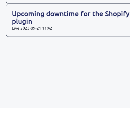
Upcoming downtime for the Shopify
plugin
Live
2023-09-21 11:42