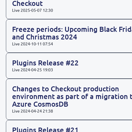
Checkout
Live
2025-05-07 12:30
Freeze periods: Upcoming Black Frid
and Christmas 2024
Live
2024-10-11 07:54
Plugins Release #22
Live
2024-04-25 19:03
Changes to Checkout production
environment as part of a migration 
Azure CosmosDB
Live
2024-04-24 21:38
Plugins Release #21