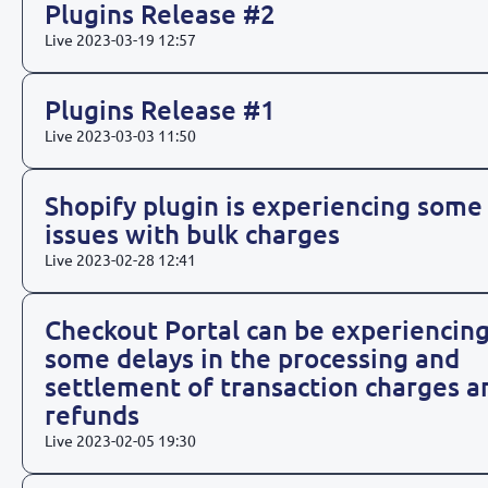
Plugins Release #2
Live
2023-03-19 12:57
Plugins Release #1
Live
2023-03-03 11:50
Shopify plugin is experiencing some
issues with bulk charges
Live
2023-02-28 12:41
Checkout Portal can be experiencin
some delays in the processing and
settlement of transaction charges a
refunds
Live
2023-02-05 19:30