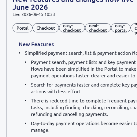
June 2026
Live
2026-06-15 10:33
n
easy-
nexi-
easy-
Portal
Checkout
c
checkout
checkout
portal
p
New Features
Simplified payment search, list & payment action f
Payment search, payment lists and key payment 
flows have been simplified in the Portal to make 
payment operations faster, clearer and easier t
Search for payments faster and complete key p
actions with less effort.
There is reduced time to complete frequent pa
tasks, including finding, checking, reconciling, ch
refunding and cancelling payments.
Day-to-day payment operations become easier t
manage.