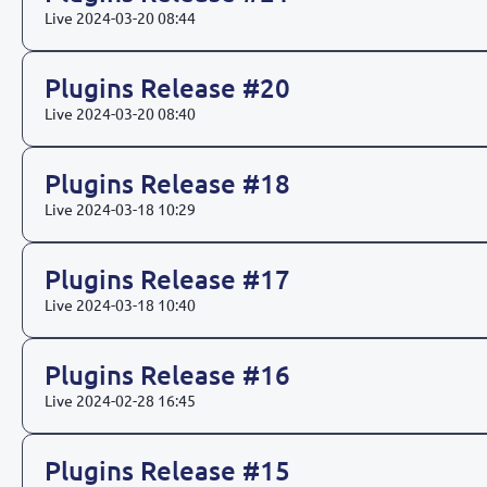
Live
2024-03-20 08:44
Plugins Release #20
Live
2024-03-20 08:40
Plugins Release #18
Live
2024-03-18 10:29
Plugins Release #17
Live
2024-03-18 10:40
Plugins Release #16
Live
2024-02-28 16:45
Plugins Release #15