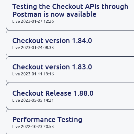
Testing the Checkout APIs through
Postman is now available
Live
2023-01-27 12:26
Checkout version 1.84.0
Live
2023-01-24 08:33
Checkout version 1.83.0
Live
2023-01-11 19:16
Checkout Release 1.88.0
Live
2023-05-05 14:21
Performance Testing
Live
2022-10-23 20:53