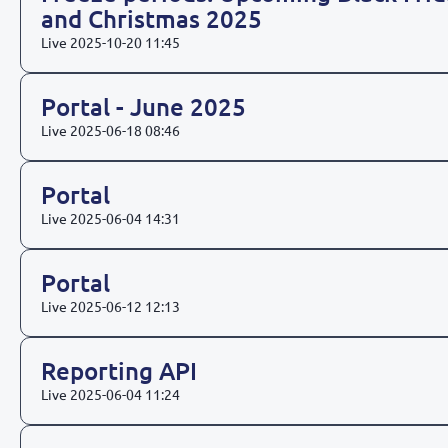
and Christmas 2025
Live
2025-10-20 11:45
Portal - June 2025
Live
2025-06-18 08:46
Portal
Live
2025-06-04 14:31
Portal
Live
2025-06-12 12:13
Reporting API
Live
2025-06-04 11:24