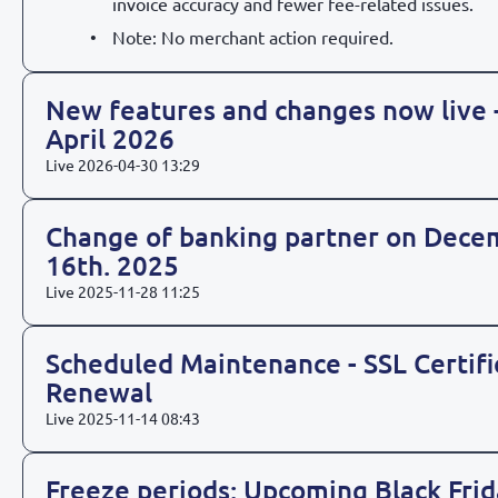
invoice accuracy and fewer fee-related issues.
Note: No merchant action required.
New features and changes now live 
April 2026
Live
2026-04-30 13:29
Change of banking partner on Dece
16th. 2025
Live
2025-11-28 11:25
Scheduled Maintenance - SSL Certifi
Renewal
Live
2025-11-14 08:43
Freeze periods: Upcoming Black Frid