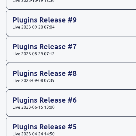
Live
2023-10-19 12:56
Plugins Release #9
Live
2023-09-20 07:04
Plugins Release #7
Live
2023-08-29 07:12
Plugins Release #8
Live
2023-09-08 07:39
Plugins Release #6
Live
2023-06-15 13:00
Plugins Release #5
Live
2023-04-24 14:50