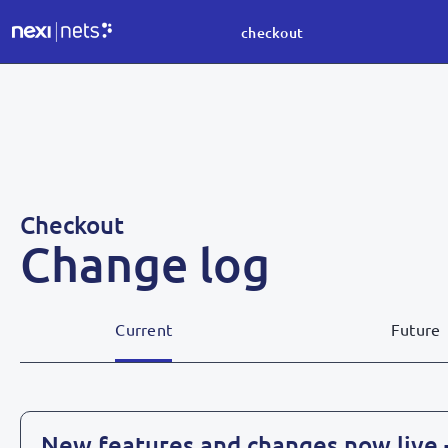
checkout
Checkout
Change log
Current
Future
New features and changes now live 