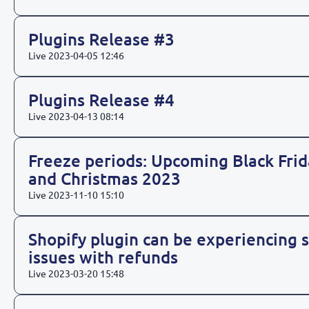
Plugins Release #3
Live
2023-04-05 12:46
Plugins Release #4
Live
2023-04-13 08:14
Freeze periods: Upcoming Black Frid
and Christmas 2023
Live
2023-11-10 15:10
Shopify plugin can be experiencing
issues with refunds
Live
2023-03-20 15:48