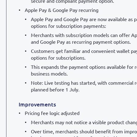
secure and compliant payment option.
Apple Pay & Google Pay recurring
Apple Pay and Google Pay are now available as
options for subscription payments:
Merchants with subscription models can offer A
and Google Pay as recurring payment options.
Customers get familiar and convenient wallet p
options for subscriptions.
This expands the payment options available for r
business models.
Note: Live testing has started, with commercial r
planned before 1 July.
Improvements
Pricing fee logic adjusted
Merchants may not notice a visible product chan
Over time, merchants should benefit from impr