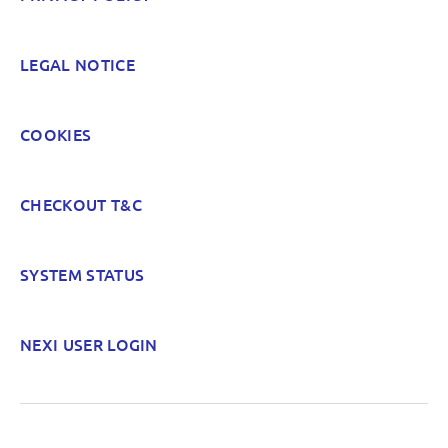
LEGAL NOTICE
COOKIES
CHECKOUT T&C
SYSTEM STATUS
NEXI USER LOGIN