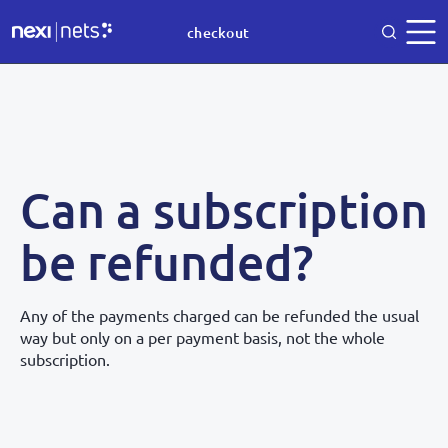
checkout
Can a subscription
be refunded?
Any of the payments charged can be refunded the usual
way but only on a per payment basis, not the whole
subscription.