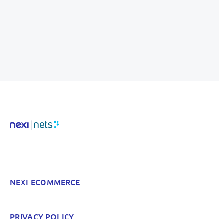
NEXI ECOMMERCE
PRIVACY POLICY