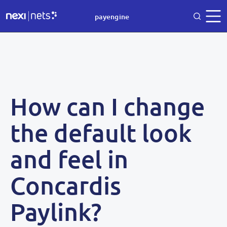
payengine
How can I change
the default look
and feel in
Concardis
Paylink?