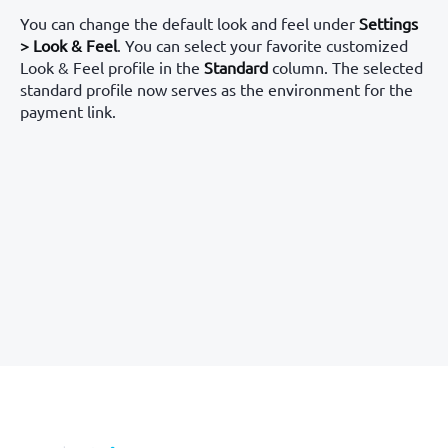
You can change the default look and feel under
Settings
> Look & Feel
. You can select your favorite customized
Look & Feel profile in the
Standard
column. The selected
standard profile now serves as the environment for the
payment link.