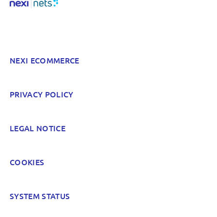
NEXI ECOMMERCE
PRIVACY POLICY
LEGAL NOTICE
COOKIES
SYSTEM STATUS