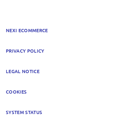
Something else? Tell us!
NEXI ECOMMERCE
POST
PRIVACY POLICY
LEGAL NOTICE
COOKIES
SYSTEM STATUS