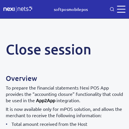
softposmobilepos
Close session
Overview
To prepare the financial statements Nexi POS App
provides the “accounting closure” functionality that could
be used in the
App2App
integration.
It is now available only for mPOS solution, and allows the
merchant to receive the following information:
Total amount received from the Host