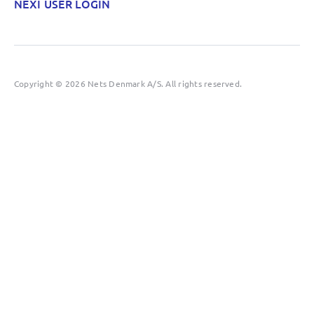
NEXI USER LOGIN
Copyright © 2026 Nets Denmark A/S. All rights reserved.