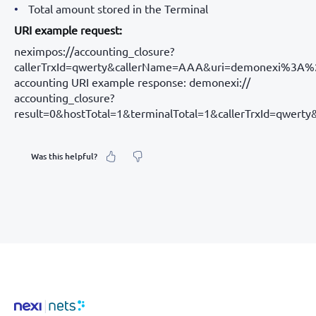
Total amount stored in the Terminal
URI example request:
neximpos://accounting_closure?
callerTrxId=qwerty&callerName=AAA&uri=demonexi%3A
accounting URI example response: demonexi://
accounting_closure?
result=0&hostTotal=1&terminalTotal=1&callerTrxId=qwe
Was this helpful?
What was your feeling about it?
Inaccurate information
Not detailed enough
Hard to find and navigate