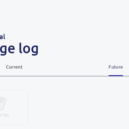
al
ge log
Current
Future