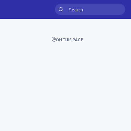
ON THIS PAGE