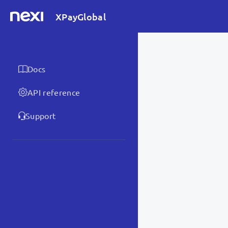
XPayGlobal
Docs
API reference
Support