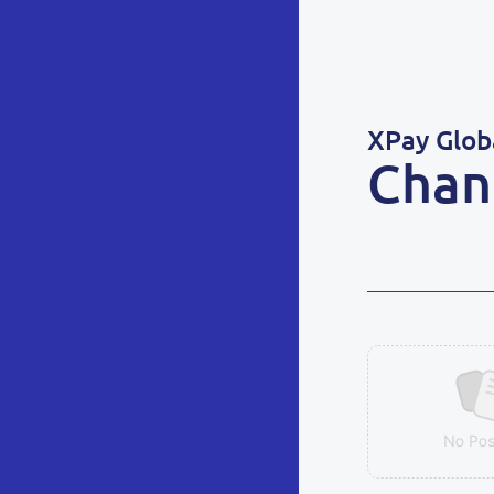
XPay Glob
Chan