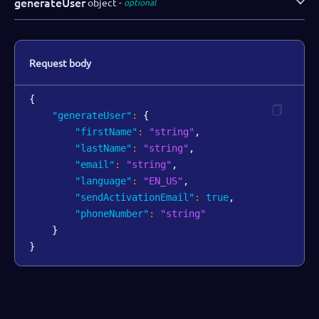
generateUser
object
optional
Request body
{
"generateUser"
:
{
"firstName"
:
"string"
,
"lastName"
:
"string"
,
"email"
:
"string"
,
"language"
:
"EN_US"
,
"sendActivationEmail"
:
true
,
"phoneNumber"
:
"string"
}
}