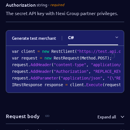
Authorization
string
required
The secret API key with Nexi Group partner privileges.
C#
Generate test merchant
var client 
=
new
RestClient
(
"https://test.api.dibs
var request 
=
new
RestRequest
(
Method
.
POST
)
;
request
.
AddHeader
(
"content-type"
,
"application/jso
request
.
AddHeader
(
"Authorization"
,
"REPLACE_KEY_VA
request
.
AddParameter
(
"application/json"
,
"{\"REPLA
IRestResponse response 
=
 client
.
Execute
(
request
)
;
Request body
Expand all