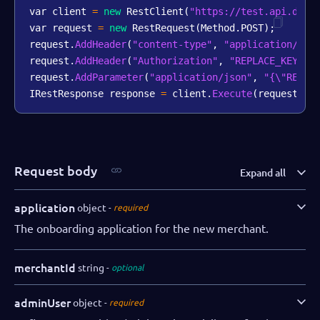
var client 
=
new
RestClient
(
"https://test.api.dibs
var request 
=
new
RestRequest
(
Method
.
POST
)
;
request
.
AddHeader
(
"content-type"
,
"application/jso
request
.
AddHeader
(
"Authorization"
,
"REPLACE_KEY_VA
request
.
AddParameter
(
"application/json"
,
"{\"REPLA
IRestResponse response 
=
 client
.
Execute
(
request
)
;
Request body
Expand all
application
object
required
The onboarding application for the new merchant.
merchantId
string
optional
adminUser
object
required