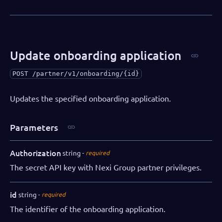
Update onboarding application
POST
/partner/v1/onboarding/{id}
Updates the specified onboarding application.
Parameters
Authorization
string
required
The secret API key with Nexi Group partner privileges.
id
string
required
The identifier of the onboarding application.