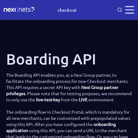
checkout
Boarding API
The Boarding API enables you, as a Nexi Group partner, to
facilitate the onboarding process for new Checkout merchants.
This API requires a secret API key with
Nexi Group partner
privileges
. Please note that for testing purposes, we recommend
to only use the
live-test-key
from the
LIVE
environment.
The onboarding flow in Checkout Portal, which is mandatory for
all new merchants, can be customized with prepopulated values
using this API. After you have configured the
onboarding
application
using this API, you can send a URL to the merchant
that leads to the customized onboarding flow. Or, you can have