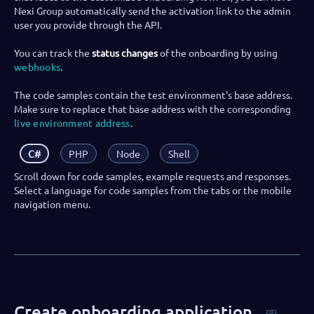
Nexi Group automatically send the activation link to the admin
user you provide through the API.
You can track the
status changes
of the onboarding by using
webhooks
.
The code samples contain the test environment's base address.
Make sure to replace that base address with the corresponding
live environment address
.
C#
PHP
Node
Shell
Scroll down for code samples, example requests and responses.
Select a language for code samples from the tabs or the mobile
navigation menu.
Create onboarding application