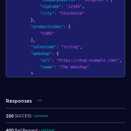
"zipCode"
:
"12345"
,
"city"
:
"Stockholm"
}
,
"productCodes"
:
[
"CARD"
]
,
"salesCode"
:
"string"
,
"webshop"
:
{
"url"
:
"https://shop.example.com/"
,
"name"
:
"The Webshop"
}
,
"bankAccount"
:
{
"iban"
:
"AA00BBBB1111111"
,
"swift"
:
"AABBCCDD"
Responses
}
,
"salesRepPartner"
:
"Dallas Gray"
,
"salesRepDibs"
:
"Charlie Tatum"
,
200
SUCCESS
optional
"notifications"
:
{
"webhooks"
:
[
400
Bad Request
optional