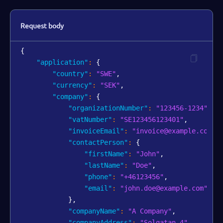
Request body
{
"application"
:
{
"country"
:
"SWE"
,
"currency"
:
"SEK"
,
"company"
:
{
"organizationNumber"
:
"123456-1234"
,
"vatNumber"
:
"SE123456123401"
,
"invoiceEmail"
:
"invoice@example.com"
,
"contactPerson"
:
{
"firstName"
:
"John"
,
"lastName"
:
"Doe"
,
"phone"
:
"+46123456"
,
"email"
:
"john.doe@example.com"
}
,
"companyName"
:
"A Company"
,
"companyAddress"
:
"Solgatan 4"
,