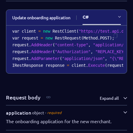
C#
Update onboarding application
var client 
=
new
RestClient
(
"https://test.api.dibs
var request 
=
new
RestRequest
(
Method
.
POST
)
;
request
.
AddHeader
(
"content-type"
,
"application/jso
request
.
AddHeader
(
"Authorization"
,
"REPLACE_KEY_VA
request
.
AddParameter
(
"application/json"
,
"{\"REPLA
IRestResponse response 
=
 client
.
Execute
(
request
)
;
Request body
Expand all
application
object
required
The onboarding application for the new merchant.