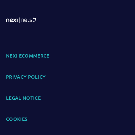
NEXI ECOMMERCE
PRIVACY POLICY
LEGAL NOTICE
COOKIES