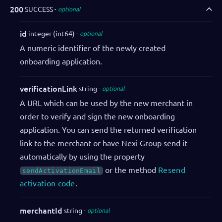
"salesRepDibs"
:
"Charlie Tatum"
,
200
SUCCESS
optional
"notifications"
:
{
"webhooks"
:
[
id
integer (int64)
optional
{
A numeric identifier of the newly created
"eventName"
:
"onboarding.initi
onboarding application.
"url"
:
"https://webhookendpoin
"authorization"
:
"SECRET"
}
verificationLink
string
optional
]
A URL which can be used by the new merchant in
}
order to verify and sign the new onboarding
}
,
application. You can send the returned verification
"adminUser"
:
{
link to the merchant or have Nexi Group send it
"firstName"
:
"John"
,
"lastName"
:
"Doe"
,
automatically by using the property
"email"
:
"admin@example.com"
,
or the method
Resend
sendActivationEmail
"language"
:
"EN_US"
,
activation code
.
"sendActivationEmail"
:
true
}
merchantId
string
optional
}