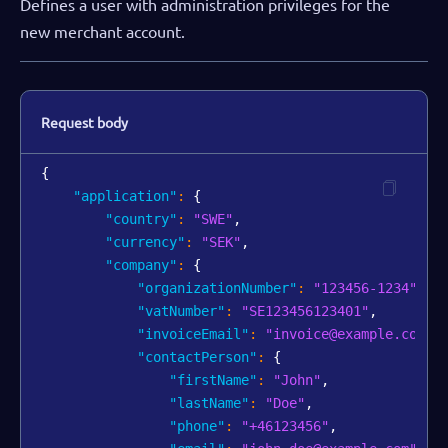
Defines a user with administration privileges for the
new merchant account.
Request body
{
"application"
:
{
"country"
:
"SWE"
,
"currency"
:
"SEK"
,
"company"
:
{
"organizationNumber"
:
"123456-1234"
,
"vatNumber"
:
"SE123456123401"
,
"invoiceEmail"
:
"invoice@example.com"
,
"contactPerson"
:
{
"firstName"
:
"John"
,
"lastName"
:
"Doe"
,
"phone"
:
"+46123456"
,