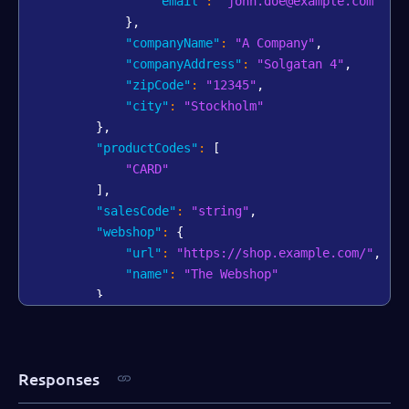
"email"
:
"john.doe@example.com"
}
,
"companyName"
:
"A Company"
,
"companyAddress"
:
"Solgatan 4"
,
"zipCode"
:
"12345"
,
"city"
:
"Stockholm"
}
,
"productCodes"
:
[
"CARD"
]
,
"salesCode"
:
"string"
,
"webshop"
:
{
"url"
:
"https://shop.example.com/"
,
"name"
:
"The Webshop"
}
,
"bankAccount"
:
{
"iban"
:
"AA00BBBB1111111"
,
"swift"
:
"AABBCCDD"
Responses
}
,
"salesRepPartner"
:
"Dallas Gray"
,