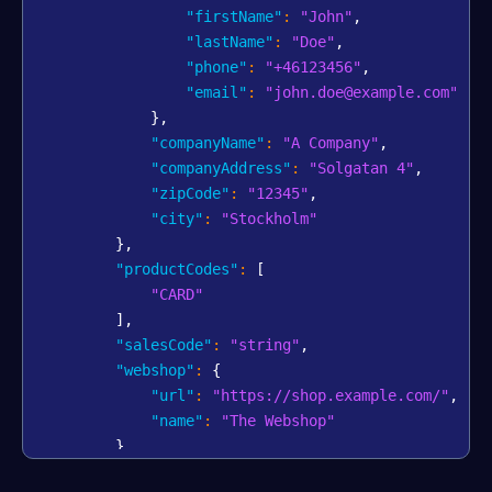
"firstName"
:
"John"
,
"lastName"
:
"Doe"
,
"phone"
:
"+46123456"
,
"email"
:
"john.doe@example.com"
}
,
"companyName"
:
"A Company"
,
"companyAddress"
:
"Solgatan 4"
,
"zipCode"
:
"12345"
,
"city"
:
"Stockholm"
}
,
"productCodes"
:
[
"CARD"
]
,
"salesCode"
:
"string"
,
"webshop"
:
{
"url"
:
"https://shop.example.com/"
,
"name"
:
"The Webshop"
}
,
"bankAccount"
:
{