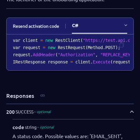
C#
Resend activation code
var client 
=
new
RestClient
(
"https://test.api.dibs
var request 
=
new
RestRequest
(
Method
.
POST
)
;
request
.
AddHeader
(
"Authorization"
,
"REPLACE_KEY_VA
IRestResponse response 
=
 client
.
Execute
(
request
)
;
Responses
200
SUCCESS
optional
code
string
optional
A status code. Possible values are: 'EMAIL_SENT',