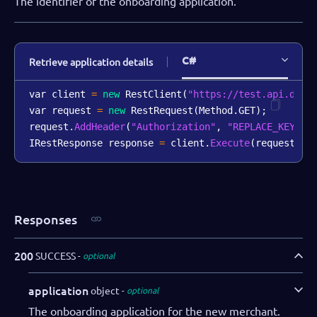
The identifier of the onboarding application.
C#
Retrieve application details
var client 
=
new
RestClient
(
"https://test.api.dibs
var request 
=
new
RestRequest
(
Method
.
GET
)
;
request
.
AddHeader
(
"Authorization"
,
"REPLACE_KEY_VA
IRestResponse response 
=
 client
.
Execute
(
request
)
;
Responses
200
SUCCESS
optional
application
object
optional
The onboarding application for the new merchant.