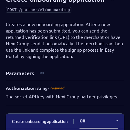
POST
/partner/v1/onboarding
Creates a new onboarding application. After a new
application has been submitted, you can send the
returned verification link (URL) to the merchant or have
Nexi Group send it automatically. The merchant can then
use the link and complete the signup process in Easy
Portal by signing the application.
Parameters
Authorization
string
required
The secret API key with Nexi Group partner privileges.
C#
Create onboarding application