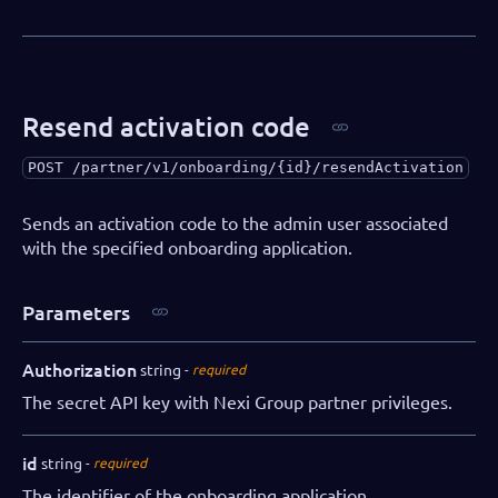
"iban"
:
"AA00BBBB1111111"
,
"swift"
:
"AABBCCDD"
}
,
"salesRepPartner"
:
"Dallas Gray"
,
"salesRepDibs"
:
"Charlie Tatum"
,
Resend activation code
"notifications"
:
{
"webhooks"
:
[
POST
/partner/v1/onboarding/{id}/resendActivation
{
"eventName"
:
"onboarding.initi
Sends an activation code to the admin user associated
"url"
:
"https://webhookendpoin
with the specified onboarding application.
"authorization"
:
"SECRET"
}
Parameters
]
}
}
Authorization
string
required
}
The secret API key with Nexi Group partner privileges.
id
string
required
The identifier of the onboarding application.