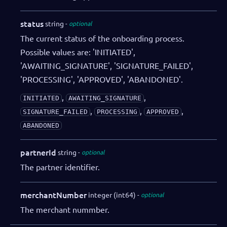
status
string
optional
The current status of the onboarding process.
Possible values are: 'INITIATED',
'AWAITING_SIGNATURE', 'SIGNATURE_FAILED',
'PROCESSING', 'APPROVED', 'ABANDONED'.
,
,
INITIATED
AWAITING_SIGNATURE
,
,
,
SIGNATURE_FAILED
PROCESSING
APPROVED
ABANDONED
partnerId
string
optional
The partner identifier.
merchantNumber
integer (int64)
optional
The merchant nummber.