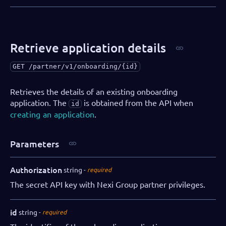
Retrieve application details
GET
/partner/v1/onboarding/{id}
Retrieves the details of an existing onboarding
application. The
is obtained from the API when
id
creating an application
.
Parameters
Authorization
string
required
The secret API key with Nexi Group partner privileges.
id
string
required