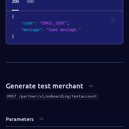
200
500
{
"code"
:
"EMAIL_SENT"
,
"message"
:
"Some message."
}
Generate test merchant
POST
/partner/v1/onboarding/testaccount
Parameters