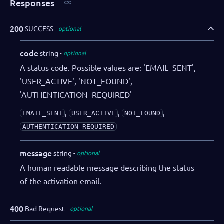
Responses
200
SUCCESS
optional
code
string
optional
A status code. Possible values are: 'EMAIL_SENT',
'USER_ACTIVE', 'NOT_FOUND',
'AUTHENTICATION_REQUIRED'
,
,
,
EMAIL_SENT
USER_ACTIVE
NOT_FOUND
AUTHENTICATION_REQUIRED
message
string
optional
A human readable message describing the status
of the activation email.
400
Bad Request
optional