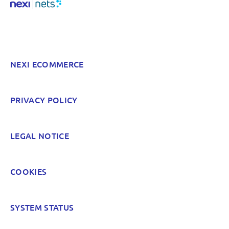
NEXI ECOMMERCE
PRIVACY POLICY
LEGAL NOTICE
COOKIES
SYSTEM STATUS