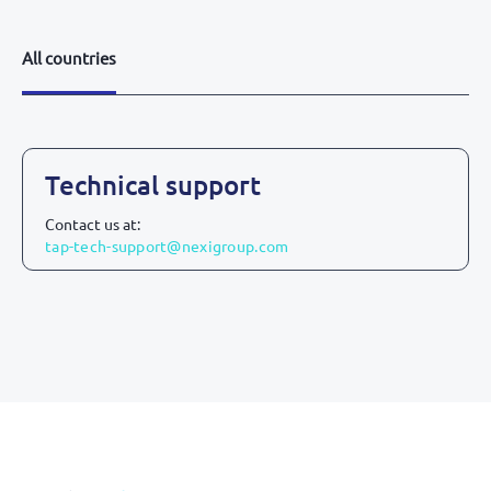
All countries
All countries
Technical support
Contact us at:
tap-tech-support@nexigroup.com