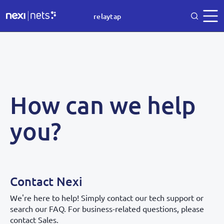
relaytap
How can we help
you?
Contact Nexi
We're here to help! Simply contact our tech support or
search our FAQ. For business-related questions, please
contact Sales.