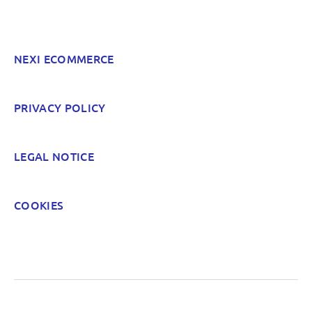
Hard to find and navigate
NEXI ECOMMERCE
Something else? Tell us!
PRIVACY POLICY
POST
LEGAL NOTICE
COOKIES