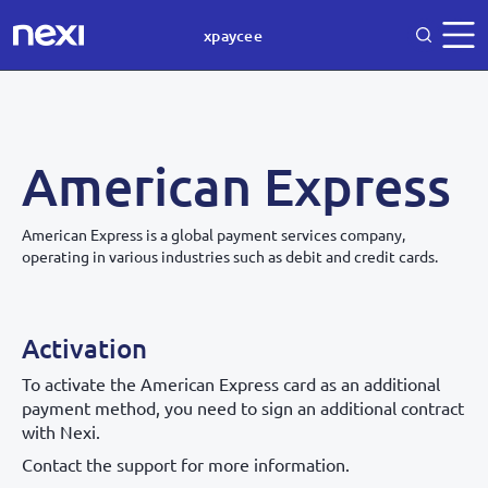
xpaycee
American Express
American Express is a global payment services company,
operating in various industries such as debit and credit cards.
Activation
To activate the American Express card as an additional
payment method, you need to sign an additional contract
with Nexi.
Contact the support for more information.