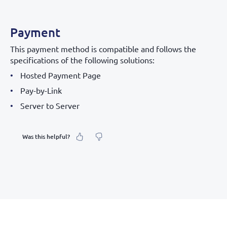
Payment
This payment method is compatible and follows the
specifications of the following solutions:
Hosted Payment Page
Pay-by-Link
Server to Server
Was this helpful?
What was your feeling about it?
Inaccurate information
Not detailed enough