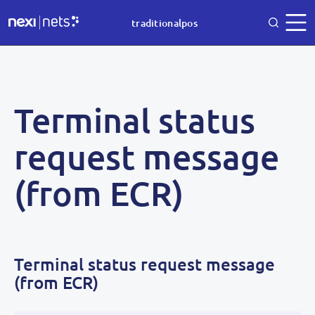
traditionalpos
Terminal status
request message
(from ECR)
Terminal status request message
(from ECR)