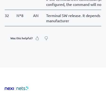
configured, the command will not 
32
N*8
AN
Terminal SW release. It depends on 
manufacturer
Was this helpful?
What was your feeling about it?
Inaccurate information
Not detailed enough
Hard to find and navigate
Something else? Tell us!