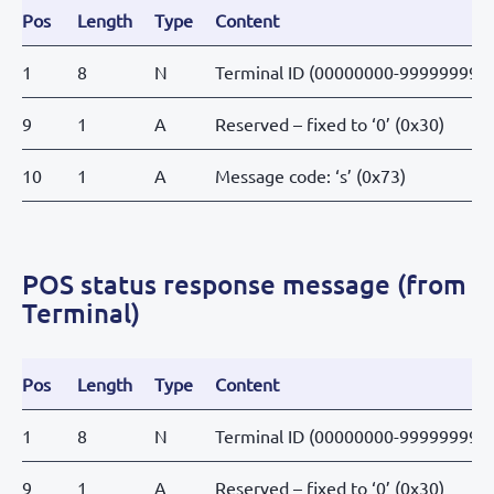
Pos
Length
Type
Content
1
8
N
Terminal ID (00000000-99999999)
9
1
A
Reserved – fixed to ‘0’ (0x30)
10
1
A
Message code: ‘s’ (0x73)
POS status response message (from
Terminal)
Pos
Length
Type
Content
1
8
N
Terminal ID (00000000-99999999)
9
1
A
Reserved – fixed to ‘0’ (0x30)