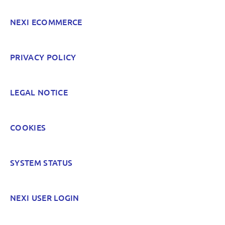
NEXI ECOMMERCE
POST
PRIVACY POLICY
LEGAL NOTICE
COOKIES
SYSTEM STATUS
NEXI USER LOGIN