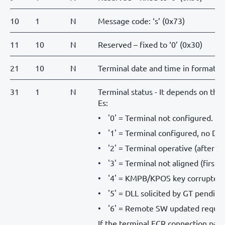
10
1
N
Message code: ‘s’ (0x73)
11
10
N
Reserved – fixed to ‘0’ (0x30)
21
10
N
Terminal date and time in form
31
1
N
Terminal status - It depends on the
Es:
'0' = Terminal not configured.
'1' = Terminal configured, no DLL
'2' = Terminal operative (after a 
'3' = Terminal not aligned (first 
'4' = KMPB/KPOS key corrupted (
'5' = DLL solicited by GT pending
'6' = Remote SW updated reques
If the terminal ECR connection par