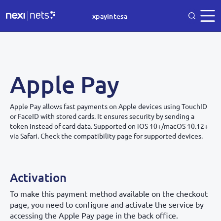
xpayintesa
Apple Pay
Apple Pay allows fast payments on Apple devices using TouchID
or FaceID with stored cards. It ensures security by sending a
token instead of card data. Supported on iOS 10+/macOS 10.12+
via Safari. Check the compatibility page for supported devices.
Activation
To make this payment method available on the checkout
page, you need to configure and activate the service by
accessing the Apple Pay page in the back office.