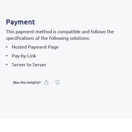
Payment
This payment method is compatible and follows the
specifications of the following solutions:
Hosted Payment Page
Pay-by-Link
Server to Server
Was this helpful?
What was your feeling about it?
Inaccurate information
Not detailed enough