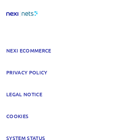
Hard to find and navigate
Something else? Tell us!
NEXI ECOMMERCE
POST
PRIVACY POLICY
LEGAL NOTICE
COOKIES
SYSTEM STATUS