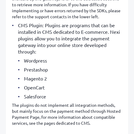
to retrieve more information. If you have difficulty
implementing or have errors returned by the SDKs, please
refer to the support contacts in the lower left.
CMS Plugin: Plugins are programs that can be
installed in CMS dedicated to E-commerce. Nexi
plugins allow you to integrate the payment
gateway into your online store developed
through:
Wordpress
Prestashop
Magento 2
OpenCart
Salesforce
The plugins do not implement all integration methods,
but mainly focus on the payment method through Hosted
Payment Page, for more information about compatible
services, see the pages dedicated to CMS.