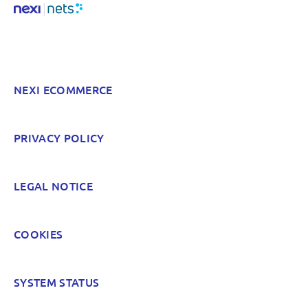
Something else? Tell us!
NEXI ECOMMERCE
POST
PRIVACY POLICY
LEGAL NOTICE
COOKIES
SYSTEM STATUS