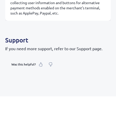
collecting user information and buttons for alternative
payment methods enabled on the merchant's terminal,
such as ApplePay, Paypal, etc.
Support
If you need more support, refer to our Support page.
Was this helpful?
What was your feeling about it?
Inaccurate information
Not detailed enough
Hard to find and navigate