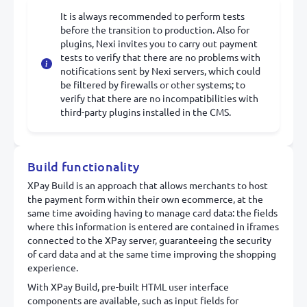
It is always recommended to perform tests
before the transition to production. Also for
plugins, Nexi invites you to carry out payment
tests to verify that there are no problems with
notifications sent by Nexi servers, which could
be filtered by firewalls or other systems; to
verify that there are no incompatibilities with
third-party plugins installed in the CMS.
Build functionality
XPay Build is an approach that allows merchants to host
the payment form within their own ecommerce, at the
same time avoiding having to manage card data: the fields
where this information is entered are contained in iframes
connected to the XPay server, guaranteeing the security
of card data and at the same time improving the shopping
experience.
With XPay Build, pre-built HTML user interface
components are available, such as input fields for