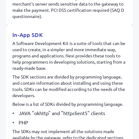
merchant's server sends sensitive data to the gateway to
make the payment. PCI DSS certification required (SAQ D
questionnaire).
In-App SDK
A Software Development Kit is a suite of tools that can be
used to create, in a simpler and more immediate way,
programs and applications. Nexi provides these tools to
help programmers in developing solutions, starting from a
ready-made base.
The SDK sections are divided by programming language,
and contain information about installing and using these
tools. SDKs can be modified according to the needs of the
developers.
Below is a list of SDKs divided by programming language.
JAVA "okhttp" and "httpclient5" clients
PHP
The SDKs may not implement all the solutions made
available by the gateway, refer to the dedicated sections