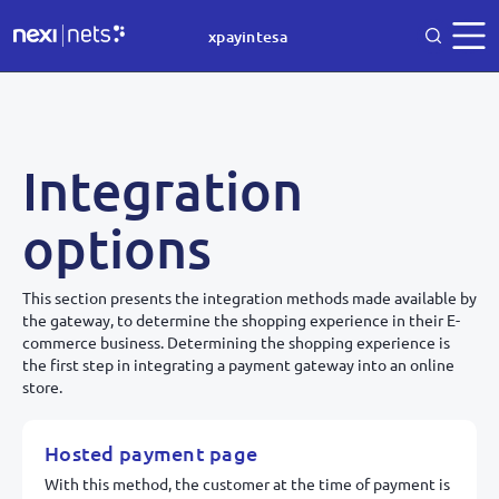
xpayintesa
Integration
options
This section presents the integration methods made available by
the gateway, to determine the shopping experience in their E-
commerce business. Determining the shopping experience is
the first step in integrating a payment gateway into an online
store.
Hosted payment page
With this method, the customer at the time of payment is