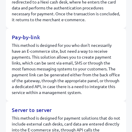
redirected to a Nexi cash desk, where he enters the card
data and performs the authentication procedures
necessary for payment. Once the transaction is concluded,
it returns to the merchant e-commerce.
Pay-by-link
This method is designed for you who don't necessarily
have an E-commerce site, but need a way to receive
payments. This solution allows you to create payment
links, which can be sent via email, SMS or through the
most famous messaging systems to your customers. The
payment link can be generated either from the back office
of the gateway, through the appropriate panel, or through
a dedicated API, in case there is a need to integrate this
service within a management system.
Server to server
This method is designed for payment solutions that do not
include external cash desks, card data are entered directly
into the E-commerce site, through API calls the