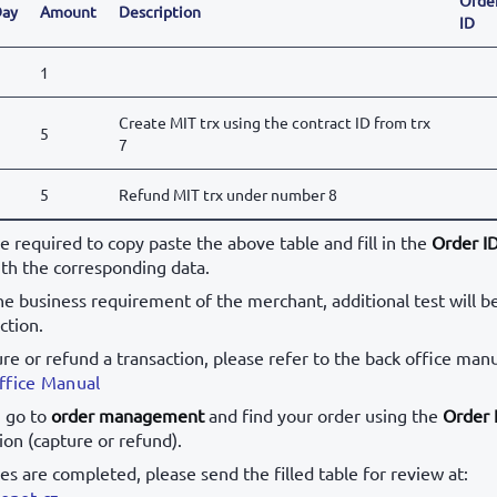
ay
Amount
Description
ID
1
Create MIT trx using the contract ID from trx
5
7
5
Refund MIT trx under number 8
be required to copy paste the above table and fill in the
Order I
th the corresponding data.
e business requirement of the merchant, additional test will b
ction.
ure or refund a transaction, please refer to the back office manu
ffice Manual
, go to
order management
and find your order using the
Order 
ion (capture or refund).
ses are completed, please send the filled table for review at:
onet.cz