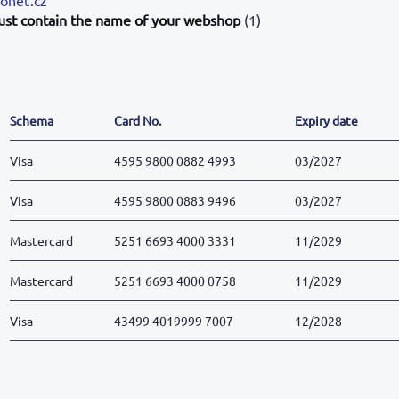
ust contain the name of your webshop
(1)
Schema
Card No.
Expiry date
Visa
4595 9800 0882 4993
03/2027
Visa
4595 9800 0883 9496
03/2027
Mastercard
5251 6693 4000 3331
11/2029
Mastercard
5251 6693 4000 0758
11/2029
Visa
43499 4019999 7007
12/2028