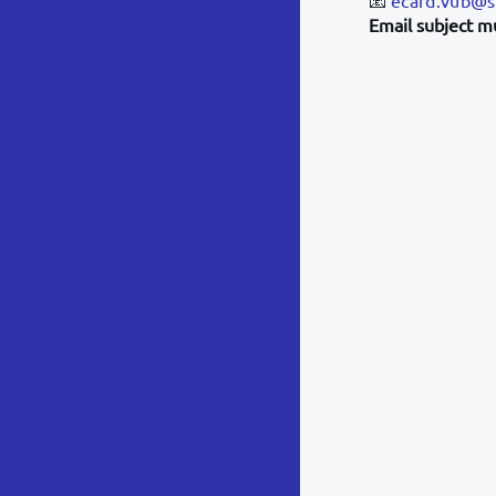
Email subject m