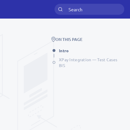
ON THIS PAGE
Intro
XPay Integration — Test Cases
BIS