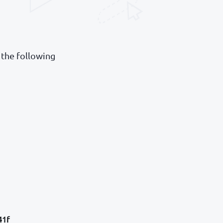
 the following
41f