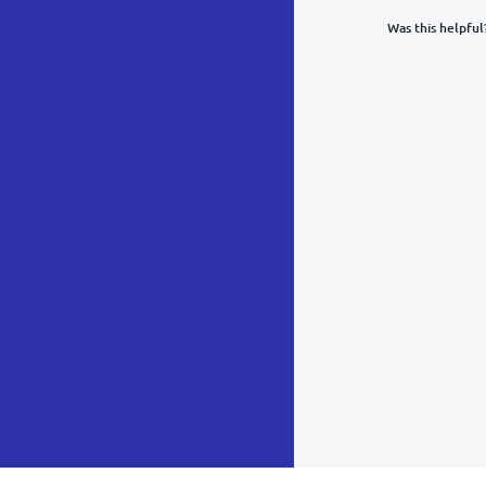
Was this helpful
What was y
Inacc
Not d
Hard 
Somethin
POST