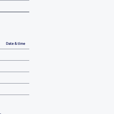
Date & time
r