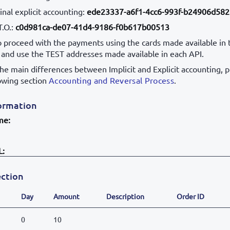
nal explicit accounting:
ede23337-a6f1-4cc6-993f-b24906d58
T.O.:
c0d981ca-de07-41d4-9186-f0b617b00513
to proceed with the payments using the cards made available in 
, and use the TEST addresses made available in each API.
the main differences between Implicit and Explicit accounting, 
lowing section
Accounting and Reversal Process
.
ormation
me:
L:
ction
Day
Amount
Description
Order ID
0
10