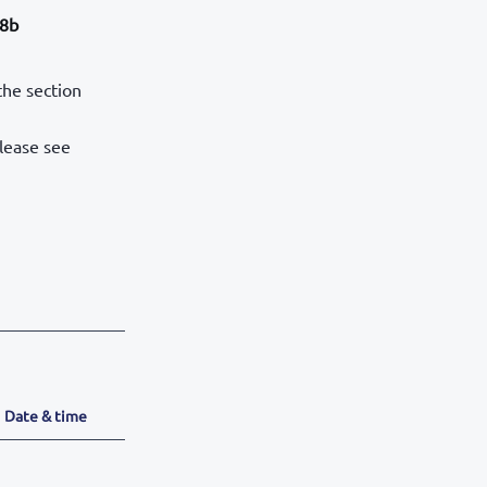
28b
the section
please see
Date & time