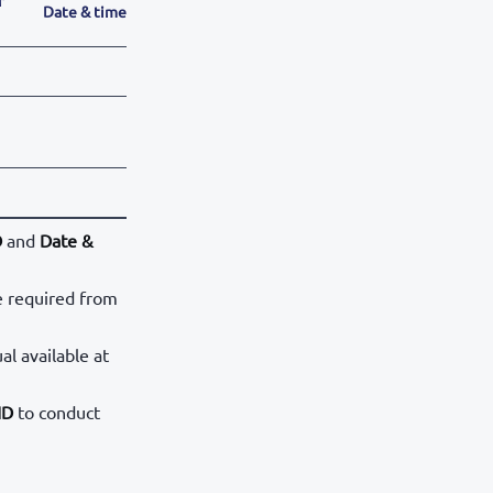
Date & time
D
and
Date &
e required from
al available at
ID
to conduct