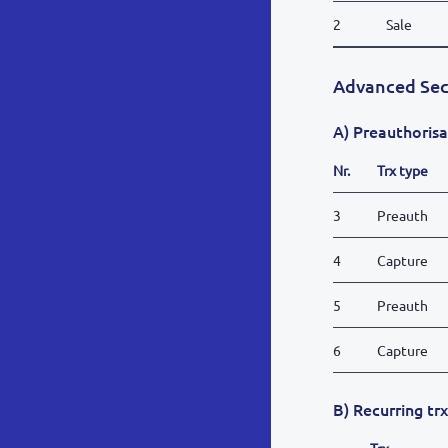
2
Sale
Advanced Sec
A) Preauthorisa
Nr.
Trx type
3
Preauth
4
Capture
5
Preauth
6
Capture
B) Recurring tr
Trx