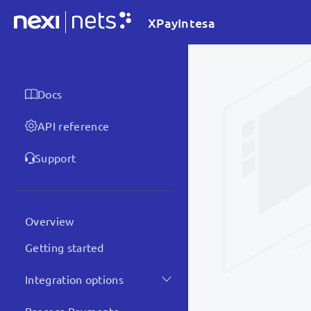
XPayIntesa
Docs
API reference
Support
Overview
Getting started
Integration options