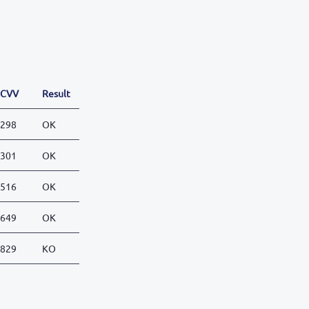
CVV
Result
298
OK
301
OK
516
OK
649
OK
829
KO