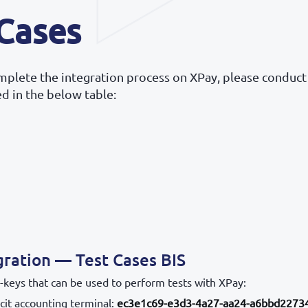
 Cases
omplete the integration process on XPay, please conduct
ted in the below table:
gration — Test Cases BIS
-keys that can be used to perform tests with XPay:
cit accounting terminal:
ec3e1c69-e3d3-4a27-aa24-a6bbd2273