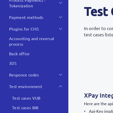
Process Payments -
Tokenization
Test
Payment methods
In order to c
Plugins for CMS
test cases lis
Accounting and reversal
process
Back office
3DS
Responce codes
Test environment
XPay Inte
Test cases VUB
Here are the api
Test cases BIB
Api-Key impli