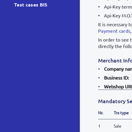
Test cases BIS
Api-Key termi
Api-Key M.O.
It is necessary 
Payment cards
In order to see 
directly the fol
Merchant Inf
Company na
Business ID:
Webshop UR
Mandatory Se
Nr.
Trx type
1
Sale