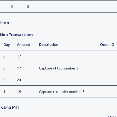
0
8
tion
tion Transactions
Day
Amount
Description
Order ID
0
17
0
17
Capture of trx number 3
0
24
1
19
Capture trx under number 5
x using MIT
Orde