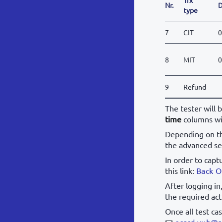
Nr.
D
type
7
CIT
0
8
MIT
0
9
Refund
The tester will 
time
columns wi
Depending on th
the advanced se
In order to capt
this link:
Back O
After logging in
the required act
Once all test ca
📧
ecard.vub@s